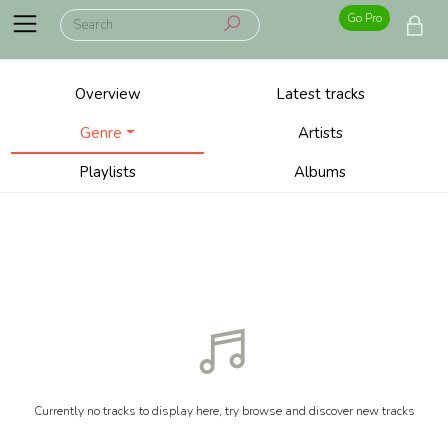
Go Pro
Overview
Latest tracks
Genre
Artists
Playlists
Albums
Currently no tracks to display here, try browse and discover new tracks