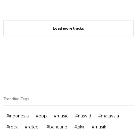
Load more tracks
Trending Tags
#indonesia
#pop
#music
#nasyid
#malaysia
#rock
#relegi
#bandung
#zikir
#musik