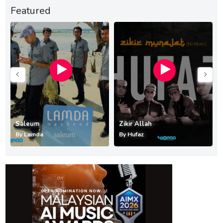
Featured
Saleum
Zikir Allah
By
Lamda
By
Hufaz