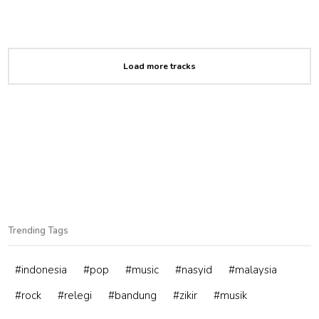
Load more tracks
Trending Tags
#indonesia
#pop
#music
#nasyid
#malaysia
#rock
#relegi
#bandung
#zikir
#musik