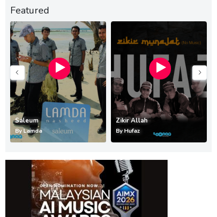
Featured
Saleum
Zikir Allah
By
Lamda
By
Hufaz