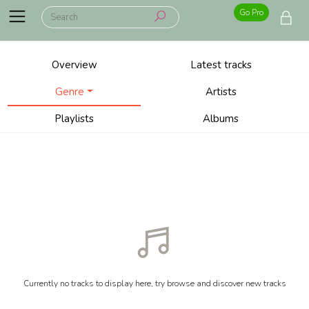
Go Pro
Overview
Latest tracks
Genre
Artists
Playlists
Albums
Currently no tracks to display here, try browse and discover new tracks