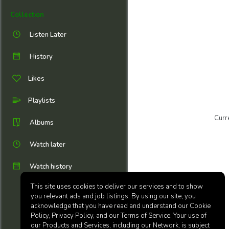
Collection
Listen Later
History
Likes
Playlists
Curr
Albums
Watch later
Watch history
This site uses cookies to deliver our services and to show
you relevant ads and job listings. By using our site, you
acknowledge that you have read and understand our Cookie
Policy, Privacy Policy, and our Terms of Service. Your use of
our Products and Services, including our Network, is subject