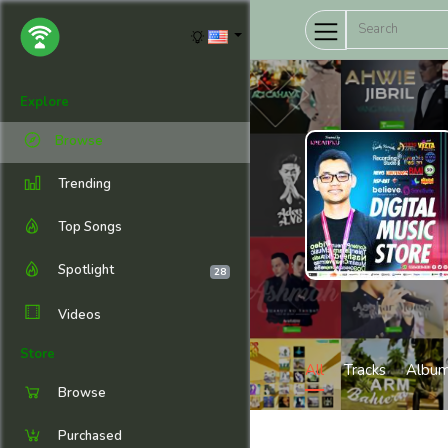
Explore
Browse
Trending
Top Songs
Spotlight
28
Videos
Store
All
Tracks
Albu
Browse
Purchased