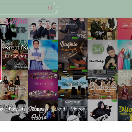
KreatifKu
0
Followers
ms
Playlists
Reposts
Liked
Videos