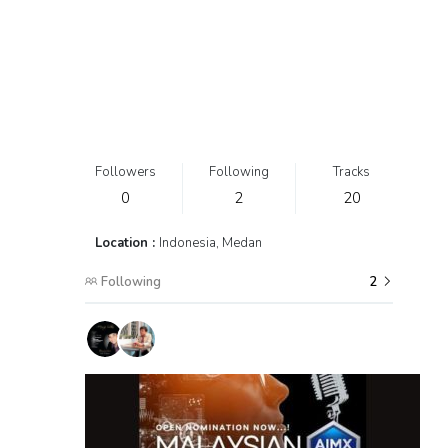
Followers
Following
Tracks
0
2
20
Location :
Indonesia, Medan
Following
2