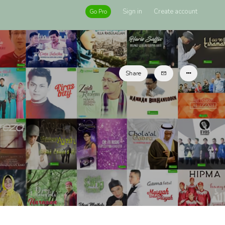
Sign in
Create account
Go Pro
Share