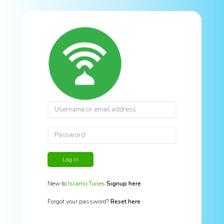
Log in
New to
IslamicTunes
Signup here
Forgot your password?
Reset here