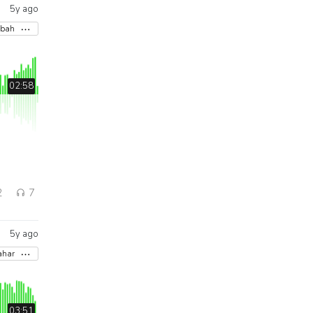
5y ago
abah
02:58
2
7
5y ago
ahar
03:51