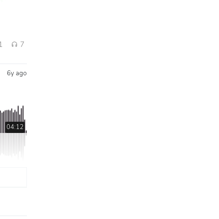
1
7
6y ago
04:12