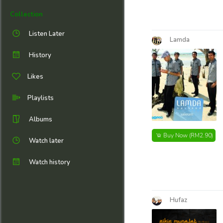
Collection
Listen Later
Lamda
History
Likes
Playlists
Albums
Buy Now
(RM2.90)
Watch later
Watch history
Hufaz