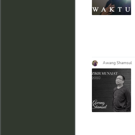
Awang Shamsul