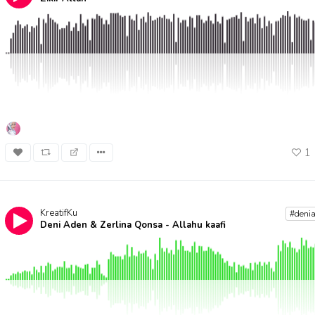
1
KreatifKu
#deni
Deni Aden & Zerlina Qonsa - Allahu kaafi