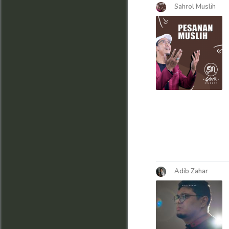
Sahrol Muslih
Adib Zahar