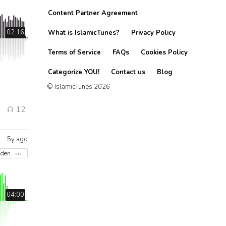
Content Partner Agreement
02:16
What is IslamicTunes?
Privacy Policy
Terms of Service
FAQs
Cookies Policy
Categorize YOU!
Contact us
Blog
© IslamicTunes 2026
12
5y ago
aden
04:00