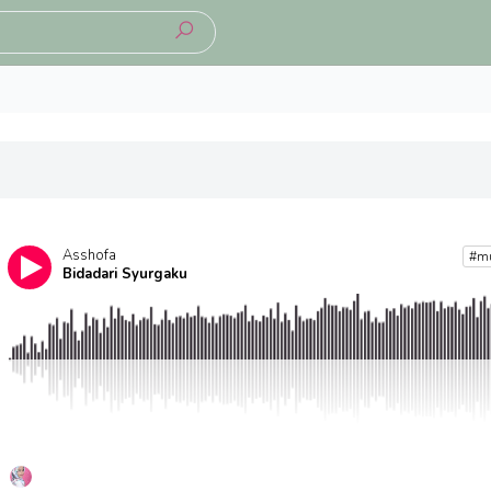
Asshofa
#m
Bidadari Syurgaku