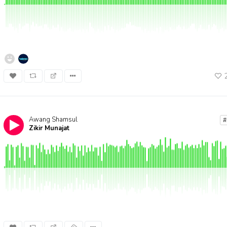
Awang Shamsul
#
Zikir Munajat