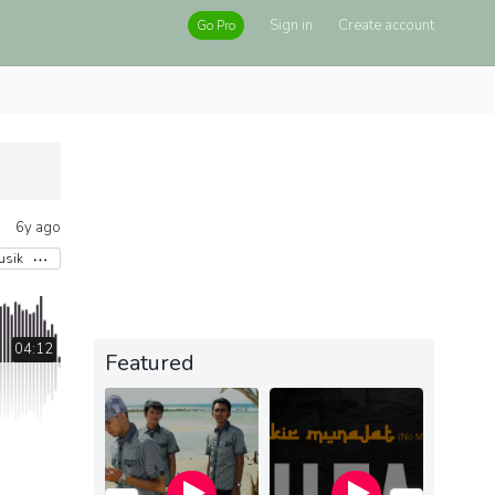
Sign in
Create account
Go Pro
6y ago
usik
04:12
Featured