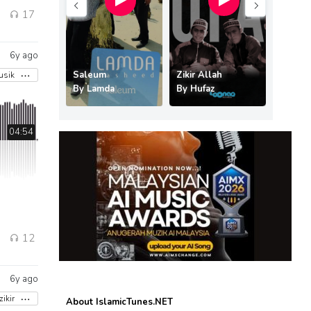
1
17
6y ago
 Syurgaku
Saleum
Zikir Allah
usik
ofa
By
Lamda
By
Hufaz
By
Kreat
04:54
12
6y ago
zikir
About IslamicTunes.NET