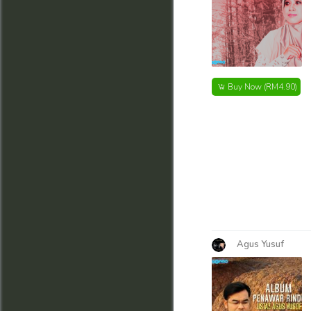
Buy Now
(RM4.90)
Agus Yusuf