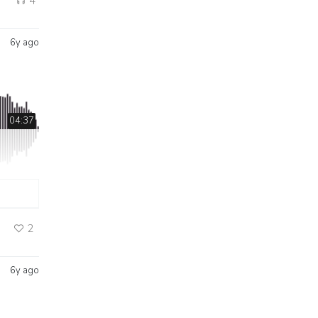
4
6y ago
04:37
2
6y ago