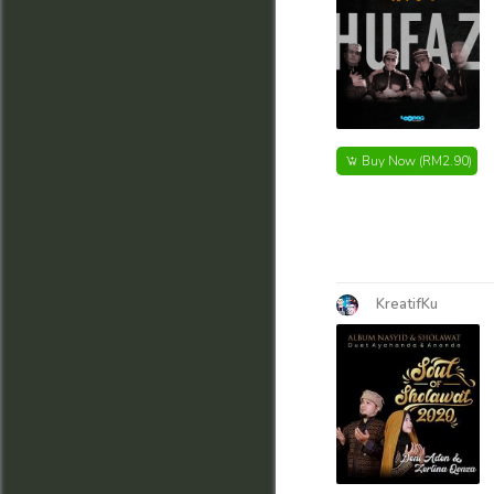
Buy Now
(RM2.90)
KreatifKu