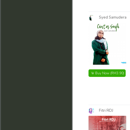
Syed Samudera
Buy Now
(RM3.90)
Fitri RDJ