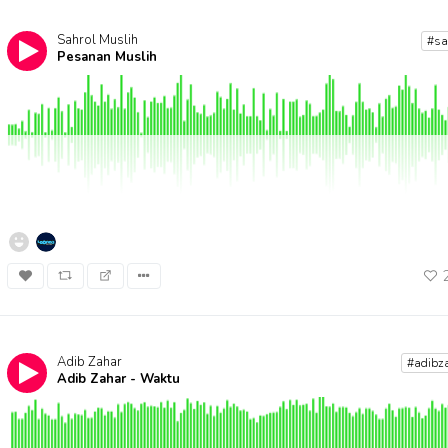
Sahrol Muslih
#s
Pesanan Muslih
Adib Zahar
#adibz
Adib Zahar - Waktu