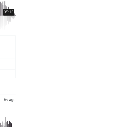
05:16
6y ago