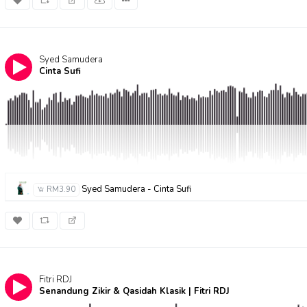
Syed Samudera
Cinta Sufi
Syed Samudera - Cinta Sufi
RM3.90
Fitri RDJ
Senandung Zikir & Qasidah Klasik | Fitri RDJ