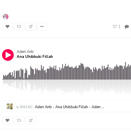
1
Aden Anb
Ana Uhibbuki Fillah
Aden Anb - Ana Uhibbuki Fillah - Aden AnB
RM3.80