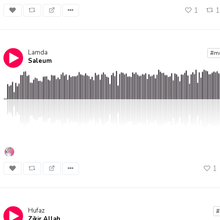
1
Lamda
Bidadari
#m
Saleum
By
Assh
1
Hufaz
#
Zikir Allah