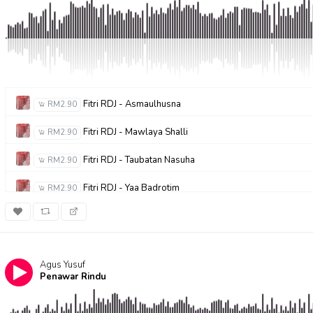
Fitri RDJ - Asmaulhusna
RM2.90
Fitri RDJ - Mawlaya Shalli
RM2.90
Fitri RDJ - Taubatan Nasuha
RM2.90
Fitri RDJ - Yaa Badrotim
RM2.90
Agus Yusuf
Penawar Rindu