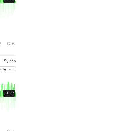
2
6
5y ago
zikir
11:22