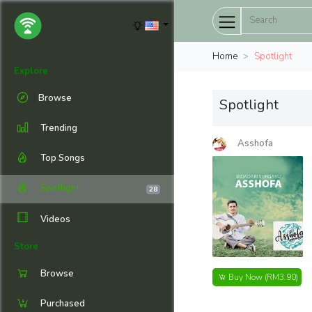
Home
Spotlight
Explore
Browse
Spotlight
Trending
Asshofa
Top Songs
Spotlight
28
Videos
Store
Browse
Buy Now
(RM3.90)
Purchased