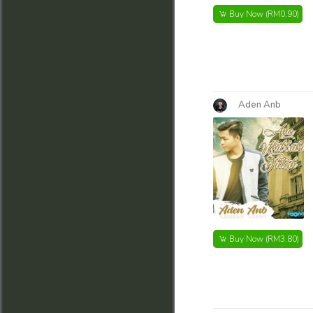
Buy Now
(RM0.90)
Aden Anb
Buy Now
(RM3.80)