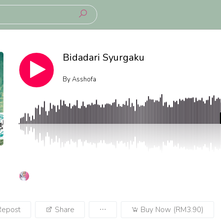
Bidadari Syurgaku
By
Asshofa
Repost
Share
Buy Now (RM3.90)