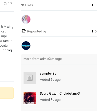
1
17
Likes
1
 & Mixing
 Kau
Reposted by
1
mimpi
nai taman
erita
0 Loonaq
More from adminXchange
sample-9s
Added
1y ago
Suara Gaza - Chekdet.mp3
Added
6y ago