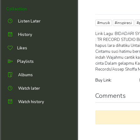
Collection
Listen Later
#musik
#inspirasi
#
Lirik Lagu: BIDADARI SY
History
: TR RECORD STUDIO Bi
hapus lara dihatiku Unt
Likes
Cintamu suci hatimu ber
indah Wajahmu cantik ka
Playlists
cinta Dalam gelapmu Ka
Records/Assep Shoffa 
Albums
Buy Link:
Watch later
Comments
Watch history