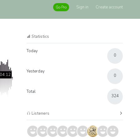
Sign in
Create account
Go Pro
Statistics
Today
0
Yesterday
04:12
0
Total
324
Listeners