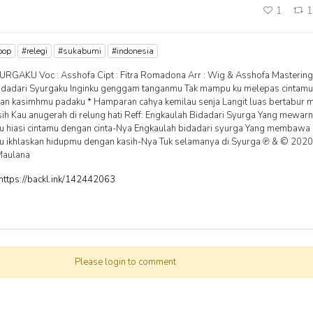
1
pop
#relegi
#sukabumi
#indonesia
URGAKU Voc : Asshofa Cipt : Fitra Romadona Arr : Wig & Asshofa Mastering
dadari Syurgaku Inginku genggam tanganmu Tak mampu ku melepas cintamu
aian kasimhmu padaku * Hamparan cahya kemilau senja Langit luas bertabur 
sih Kau anugerah di relung hati Reff: Engkaulah Bidadari Syurga Yang mewar
u hiasi cintamu dengan cinta-Nya Engkaulah bidadari syurga Yang membawa c
u ikhlaskan hidupmu dengan kasih-Nya Tuk selamanya di Syurga ℗ & © 202
Maulana
https://backl.ink/142442063
Please login to comment