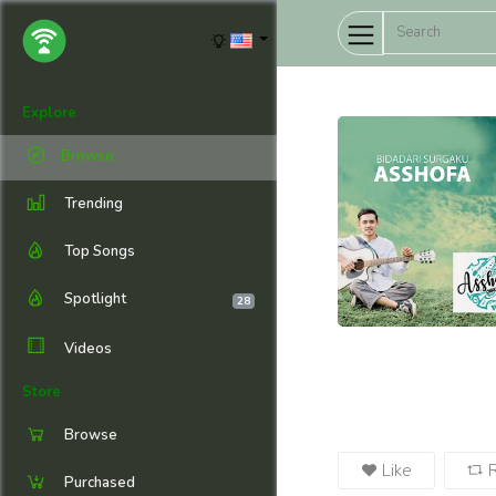
Explore
Browse
Trending
Top Songs
Spotlight
28
Videos
Store
Browse
Like
Purchased