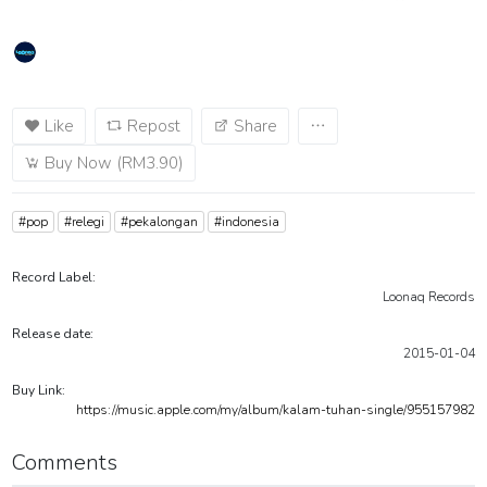
Like
Repost
Share
Buy Now (RM3.90)
#pop
#relegi
#pekalongan
#indonesia
Record Label:
Loonaq Records
Release date:
2015-01-04
Buy Link:
https://music.apple.com/my/album/kalam-tuhan-single/955157982
Comments