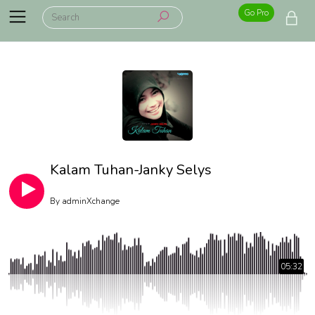
Go Pro
Kalam Tuhan-Janky Selys
By
adminXchange
05:32