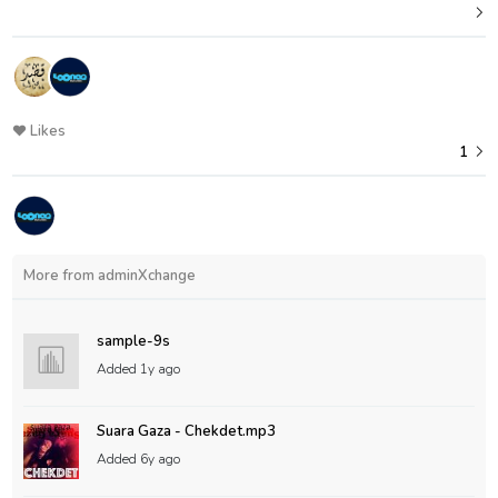
Likes
1
More from adminXchange
sample-9s
Added
1y ago
Suara Gaza - Chekdet.mp3
Added
6y ago