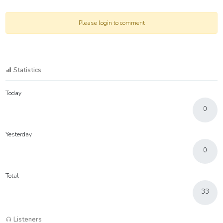
Please login to comment
Statistics
Today
0
Yesterday
0
Total
33
Listeners