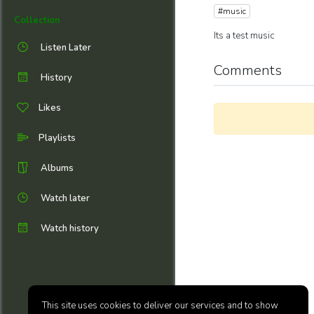
#music
Collection
Its a test music
Listen Later
Comments
History
Likes
Playlists
Albums
Watch later
Watch history
This site uses cookies to deliver our services and to show