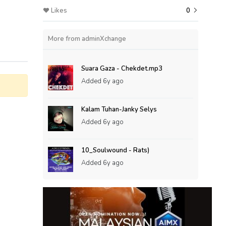
Likes
0
More from adminXchange
Suara Gaza - Chekdet.mp3
Added
6y ago
Kalam Tuhan-Janky Selys
Added
6y ago
10_Soulwound - Rats)
Added
6y ago