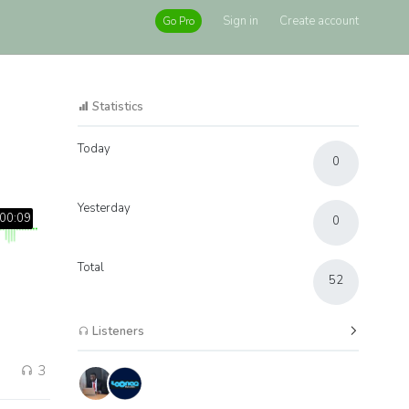
Sign in
Create account
Go Pro
Statistics
Today
0
Yesterday
00:09
0
Total
52
Listeners
3