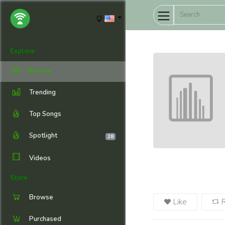
Explore
Browse
Trending
Top Songs
Spotlight
28
Videos
Store
Browse
Like
Purchased