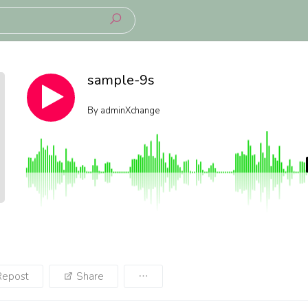
sample-9s
By
adminXchange
Repost
Share