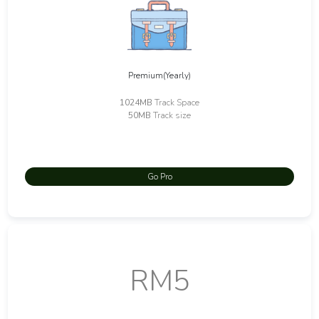
Premium(Yearly)
1024MB
Track Space
50MB
Track size
Go Pro
RM5