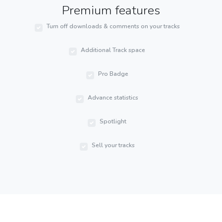
Premium features
Turn off downloads & comments on your tracks
Additional Track space
Pro Badge
Advance statistics
Spotlight
Sell your tracks