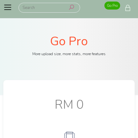
Go Pro
Go Pro
More upload size, more stats, more features
RM 0