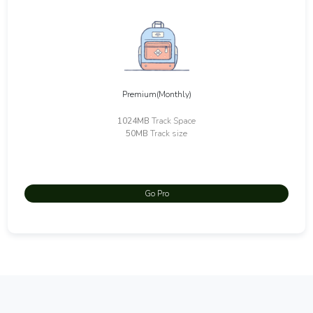
Premium(Monthly)
1024MB
Track Space
50MB
Track size
Go Pro