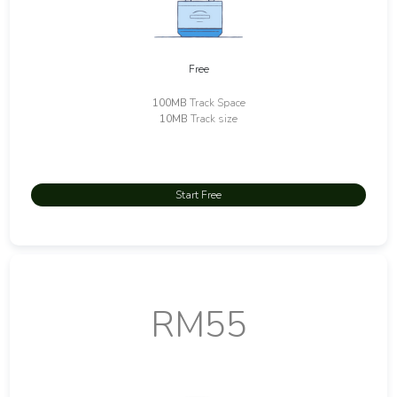
Free
100MB
Track Space
10MB
Track size
Start Free
RM55