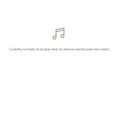
Currently no tracks to display here, try browse and discover new tracks