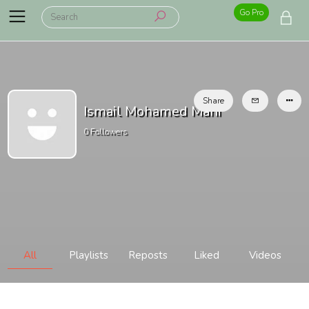
Go Pro
Share
Ismail Mohamed Mahi
0
Followers
All
Playlists
Reposts
Liked
Videos