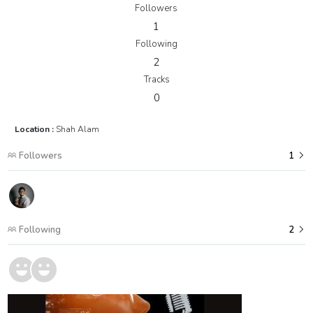
Followers
1
Following
2
Tracks
0
Location :
Shah Alam
Followers
1
Following
2