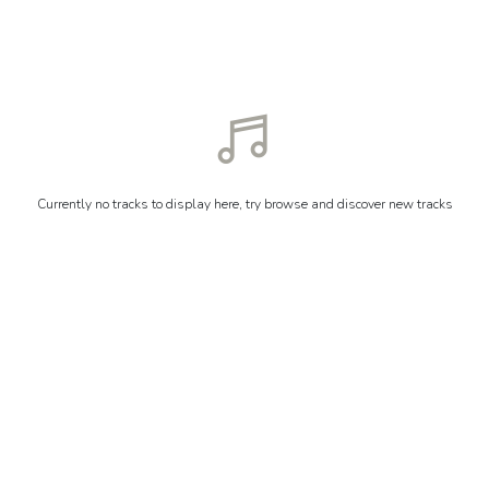
Currently no tracks to display here, try browse and discover new tracks