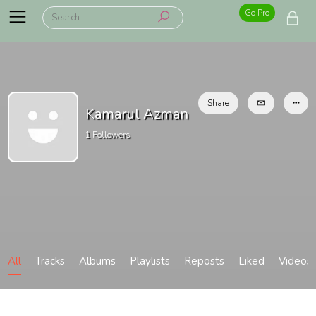
Go Pro
Share
Kamarul Azman
1
Followers
All
Tracks
Albums
Playlists
Reposts
Liked
Videos