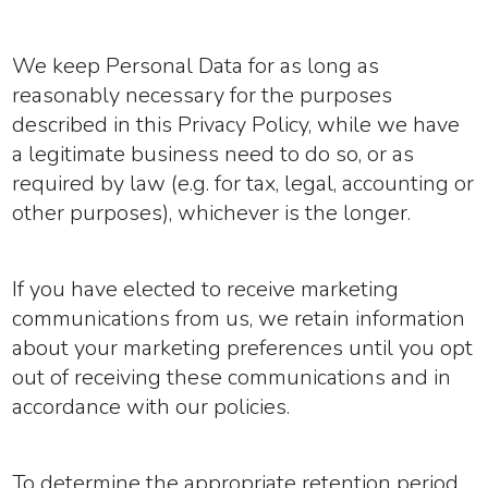
We keep Personal Data for as long as
reasonably necessary for the purposes
described in this Privacy Policy, while we have
a legitimate business need to do so, or as
required by law (e.g. for tax, legal, accounting or
other purposes), whichever is the longer.
If you have elected to receive marketing
communications from us, we retain information
about your marketing preferences until you opt
out of receiving these communications and in
accordance with our policies.
To determine the appropriate retention period