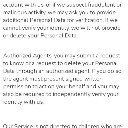
account with us, or if we suspect fraudulent or
malicious activity, we may ask you to provide
additional Personal Data for verification. If we
cannot verify your identity, we will not provide
or delete your Personal Data.
Authorized Agents:
you may submit a request
to know or a request to delete your Personal
Data through an authorized agent. If you do so,
the agent must present signed written
permission to act on your behalf and you may
also be required to independently verify your
identity with us.
Our Service is not directed to children who are