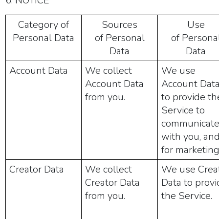
6. NOTICE
Category of
Sources
Use
Personal Data
of Personal
of Persona
Data
Data
Account Data
We collect
We use
Account Data
Account Dat
from you.
to provide th
Service to
communicat
with you, an
for marketing
Creator Data
We collect
We use Crea
Creator Data
Data to provi
from you.
the Service.