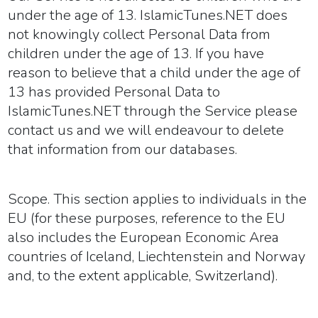
under the age of 13. IslamicTunes.NET does
not knowingly collect Personal Data from
children under the age of 13. If you have
reason to believe that a child under the age of
13 has provided Personal Data to
IslamicTunes.NET through the Service please
contact us and we will endeavour to delete
that information from our databases.
Scope.
This section applies to individuals in the
EU (for these purposes, reference to the EU
also includes the European Economic Area
countries of Iceland, Liechtenstein and Norway
and, to the extent applicable, Switzerland).