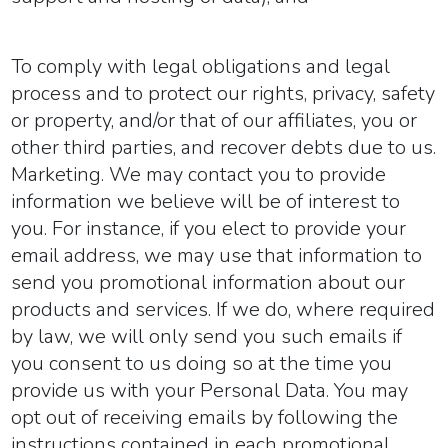
To comply with legal obligations and legal
process and to protect our rights, privacy, safety
or property, and/or that of our affiliates, you or
other third parties, and recover debts due to us.
Marketing.
We may contact you to provide
information we believe will be of interest to
you. For instance, if you elect to provide your
email address, we may use that information to
send you promotional information about our
products and services. If we do, where required
by law, we will only send you such emails if
you consent to us doing so at the time you
provide us with your Personal Data. You may
opt out of receiving emails by following the
instructions contained in each promotional