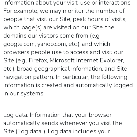
information about your visit, use or interactions.
For example, we may monitor the number of
people that visit our Site, peak hours of visits,
which page(s) are visited on our Site, the
domains our visitors come from (e.g.,
google.com, yahoo.com, etc.), and which
browsers people use to access and visit our
Site (e.g., Firefox, Microsoft Internet Explorer,
etc.), broad geographical information, and Site-
navigation pattern. In particular, the following
information is created and automatically logged
in our systems:
Log data:
Information that your browser
automatically sends whenever you visit the
Site (“log data”). Log data includes your