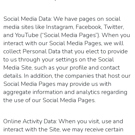
Social Media Data:
We have pages on social
media sites like Instagram, Facebook, Twitter,
and YouTube (“
Social Media Pages
”). When you
interact with our Social Media Pages, we will
collect Personal Data that you elect to provide
to us through your settings on the Social
Media Site, such as your profile and contact
details. In addition, the companies that host our
Social Media Pages may provide us with
aggregate information and analytics regarding
the use of our Social Media Pages.
Online Activity Data:
When you visit, use and
interact with the Site, we may receive certain