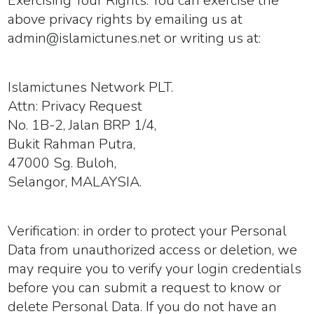
Exercising Your Rights:
You can exercise the
above privacy rights by emailing us at
admin@islamictunes.net or writing us at:
Islamictunes Network PLT.
Attn: Privacy Request
No. 1B-2, Jalan BRP 1/4,
Bukit Rahman Putra,
47000 Sg. Buloh,
Selangor, MALAYSIA.
Verification:
in order to protect your Personal
Data from unauthorized access or deletion, we
may require you to verify your login credentials
before you can submit a request to know or
delete Personal Data. If you do not have an