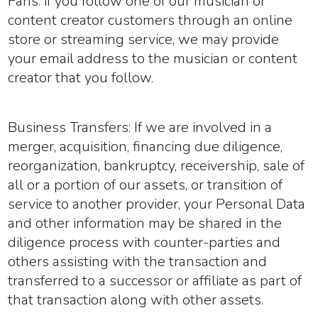
Fans:
if you follow one of our musician or
content creator customers through an online
store or streaming service, we may provide
your email address to the musician or content
creator that you follow.
Business Transfers:
If we are involved in a
merger, acquisition, financing due diligence,
reorganization, bankruptcy, receivership, sale of
all or a portion of our assets, or transition of
service to another provider, your Personal Data
and other information may be shared in the
diligence process with counter-parties and
others assisting with the transaction and
transferred to a successor or affiliate as part of
that transaction along with other assets.