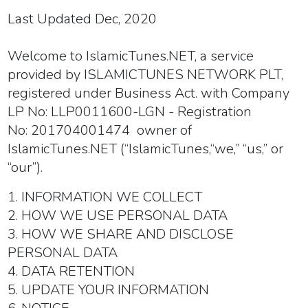
Last Updated Dec, 2020
Welcome to IslamicTunes.NET, a service
provided by ISLAMICTUNES NETWORK PLT,
registered under Business Act. with Company
LP No: LLP0011600-LGN - Registration
No: 201704001474
owner of
IslamicTunes.NET (
“IslamicTunes
,
“
we
,” “
us
,” or
“
our
”).
1. INFORMATION WE COLLECT
2. HOW WE USE PERSONAL DATA
3. HOW WE SHARE AND DISCLOSE
PERSONAL DATA
4. DATA RETENTION
5. UPDATE YOUR INFORMATION