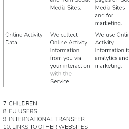
Media Sites.
Media Sites
and for
marketing.
Online Activity
We collect
We use Onli
Data
Online Activity
Activity
Information
Information f
from you via
analytics and
your interaction
marketing.
with the
Service.
7. CHILDREN
8. EU USERS
9. INTERNATIONAL TRANSFER
10. LINKS TO OTHER WEBSITES