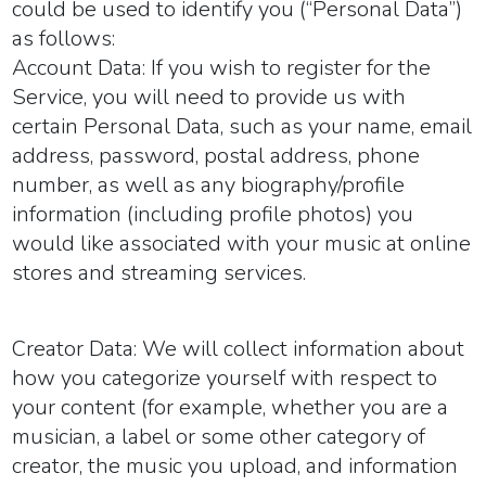
could be used to identify you (“
Personal Data
”)
as follows:
Account Data:
If you wish to register for the
Service, you will need to provide us with
certain Personal Data, such as your name, email
address, password, postal address, phone
number, as well as any biography/profile
information (including profile photos) you
would like associated with your music at online
stores and streaming services.
Creator Data:
We will collect information about
how you categorize yourself with respect to
your content (for example, whether you are a
musician, a label or some other category of
creator, the music you upload, and information