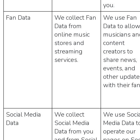
you.
Fan Data
We collect Fan
We use Fan
Data from
Data to allo
online music
musicians an
stores and
content
streaming
creators to
services.
share news,
events, and
other update
with their fan
Social Media
We collect
We use Soci
Data
Social Media
Media Data t
Data from you
operate our
and from Social
pages on Soc