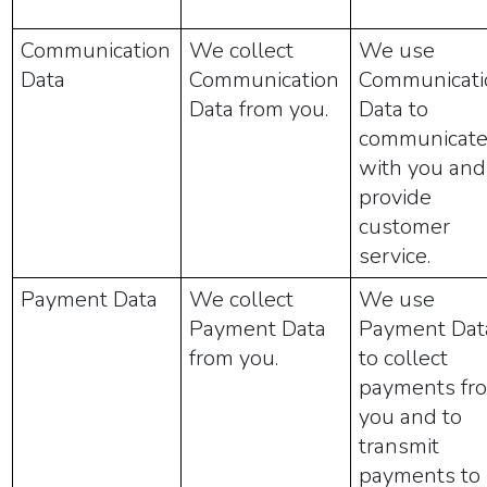
Communication
We collect
We use
Data
Communication
Communicati
Data from you.
Data to
communicat
with you and
provide
customer
service.
Payment Data
We collect
We use
Payment Data
Payment Dat
from you.
to collect
payments fr
you and to
transmit
payments to