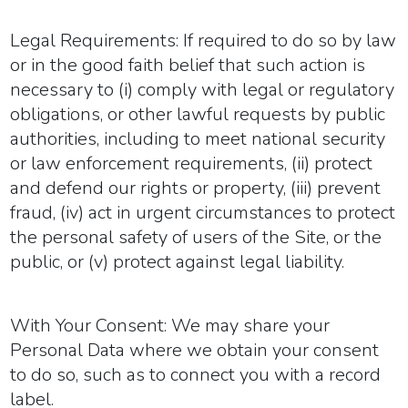
Legal Requirements:
If required to do so by law
or in the good faith belief that such action is
necessary to (i) comply with legal or regulatory
obligations, or other lawful requests by public
authorities, including to meet national security
or law enforcement requirements, (ii) protect
and defend our rights or property, (iii) prevent
fraud, (iv) act in urgent circumstances to protect
the personal safety of users of the Site, or the
public, or (v) protect against legal liability.
With Your Consent:
We may share your
Personal Data where we obtain your consent
to do so, such as to connect you with a record
label.