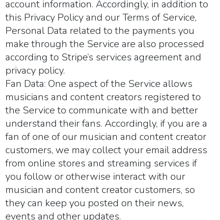
account information. Accordingly, in addition to
this Privacy Policy and our Terms of Service,
Personal Data related to the payments you
make through the Service are also processed
according to Stripe’s services agreement and
privacy policy.
Fan Data:
One aspect of the Service allows
musicians and content creators registered to
the Service to communicate with and better
understand their fans. Accordingly, if you are a
fan of one of our musician and content creator
customers, we may collect your email address
from online stores and streaming services if
you follow or otherwise interact with our
musician and content creator customers, so
they can keep you posted on their news,
events and other updates.