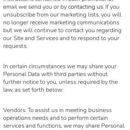
email we send you or by
contacting us
. If you
unsubscribe from our marketing lists, you will
no longer receive marketing communications
but we will continue to contact you regarding
our Site and Services and to respond to your
requests.
In certain circumstances we may share your
Personal Data with third parties without
further notice to you, unless required by the
law, as set forth below:
Vendors:
To assist us in meeting business
operations needs and to perform certain
services and functions, we may share Personal