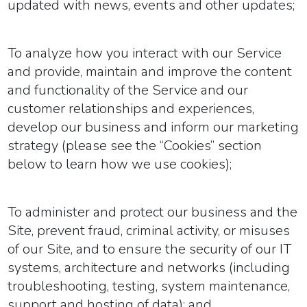
updated with news, events and other updates;
To analyze how you interact with our Service
and provide, maintain and improve the content
and functionality of the Service and our
customer relationships and experiences,
develop our business and inform our marketing
strategy (please see the “Cookies” section
below to learn how we use cookies);
To administer and protect our business and the
Site, prevent fraud, criminal activity, or misuses
of our Site, and to ensure the security of our IT
systems, architecture and networks (including
troubleshooting, testing, system maintenance,
support and hosting of data); and