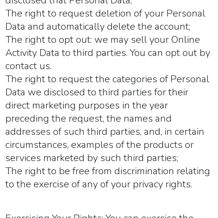
disclosed that Personal Data;
The right to request deletion of your Personal
Data and automatically delete the account;
The right to opt out: we may sell your Online
Activity Data to third parties. You can opt out by
contact us.
The right to request the categories of Personal
Data we disclosed to third parties for their
direct marketing purposes in the year
preceding the request, the names and
addresses of such third parties, and, in certain
circumstances, examples of the products or
services marketed by such third parties;
The right to be free from discrimination relating
to the exercise of any of your privacy rights.