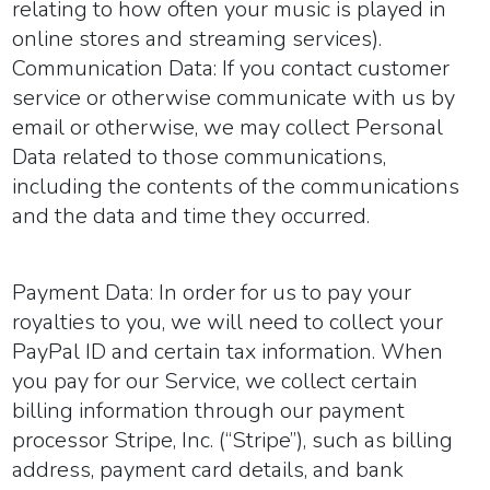
relating to how often your music is played in
online stores and streaming services).
Communication Data:
If you contact customer
service or otherwise communicate with us by
email or otherwise, we may collect Personal
Data related to those communications,
including the contents of the communications
and the data and time they occurred.
Payment Data:
In order for us to pay your
royalties to you, we will need to collect your
PayPal ID and certain tax information. When
you pay for our Service, we collect certain
billing information through our payment
processor Stripe, Inc. (“Stripe”), such as billing
address, payment card details, and bank