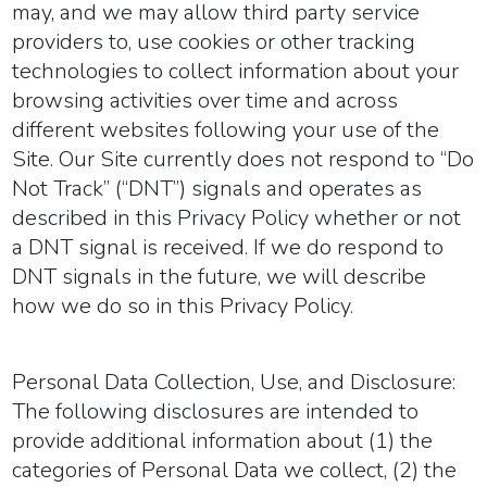
may, and we may allow third party service
providers to, use cookies or other tracking
technologies to collect information about your
browsing activities over time and across
different websites following your use of the
Site. Our Site currently does not respond to “Do
Not Track” (“DNT”) signals and operates as
described in this Privacy Policy whether or not
a DNT signal is received. If we do respond to
DNT signals in the future, we will describe
how we do so in this Privacy Policy.
Personal Data Collection, Use, and Disclosure:
The following disclosures are intended to
provide additional information about (1) the
categories of Personal Data we collect, (2) the