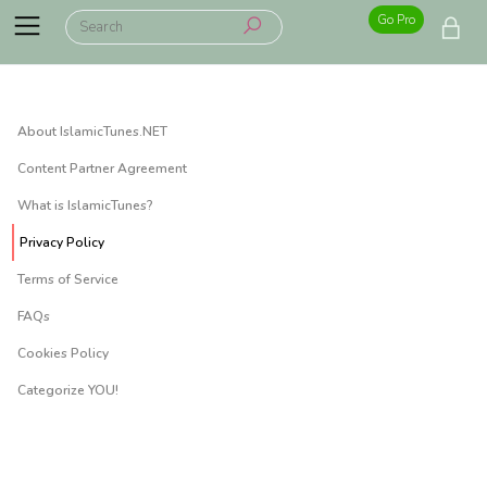
Go Pro
About IslamicTunes.NET
Content Partner Agreement
What is IslamicTunes?
Privacy Policy
Terms of Service
FAQs
Cookies Policy
Categorize YOU!