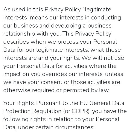
As used in this Privacy Policy, “legitimate
interests” means our interests in conducting
our business and developing a business
relationship with you. This Privacy Policy
describes when we process your Personal
Data for our legitimate interests, what these
interests are and your rights. We will not use
your Personal Data for activities where the
impact on you overrides our
interests, unless
we have your consent or those activities are
otherwise required or permitted by law.
Your Rights.
Pursuant to the EU General Data
Protection Regulation (or GDPR), you have the
following rights in relation to your Personal
Data, under certain circumstances: