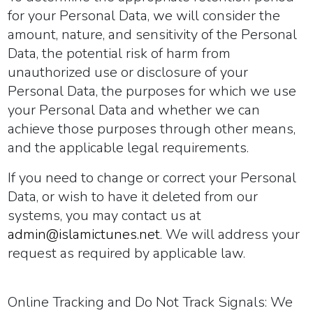
for your Personal Data, we will consider the
amount, nature, and sensitivity of the Personal
Data, the potential risk of harm from
unauthorized use or disclosure of your
Personal Data, the purposes for which we use
your Personal Data and whether we can
achieve those purposes through other means,
and the applicable legal requirements.
If you need to change or correct your Personal
Data, or wish to have it deleted from our
systems, you may contact us at
admin@islamictunes.net
. We will address your
request as required by applicable law.
Online Tracking and Do Not Track Signals:
We