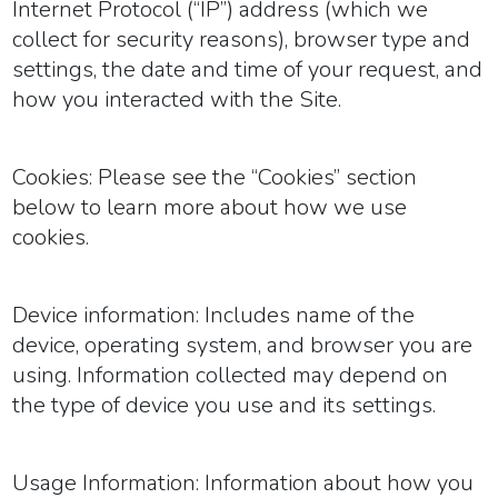
Internet Protocol (“IP”) address (which we
collect for security reasons), browser type and
settings, the date and time of your request, and
how you interacted with the Site.
Cookies:
Please see the “Cookies” section
below to learn more about how we use
cookies.
Device information:
Includes name of the
device, operating system, and browser you are
using. Information collected may depend on
the type of device you use and its settings.
Usage Information:
Information about how you