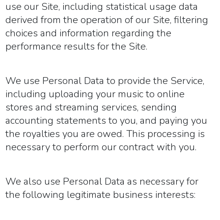
use our Site, including statistical usage data
derived from the operation of our Site, filtering
choices and information regarding the
performance results for the Site.
We use Personal Data to provide the Service,
including uploading your music to online
stores and streaming services, sending
accounting statements to you, and paying you
the royalties you are owed. This processing is
necessary to perform our contract with you.
We also use Personal Data as necessary for
the following legitimate business interests: