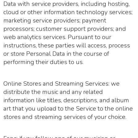
Data with service providers, including hosting,
cloud or other information technology services;
marketing service providers; payment
processors; customer support providers; and
web analytics services. Pursuant to our
instructions, these parties will access, process
or store Personal Data in the course of
performing their duties to us.
Online Stores and Streaming Services:
we
distribute the music and any related
information like titles, descriptions, and album
art that you upload to the Service to the online
stores and streaming services of your choice.