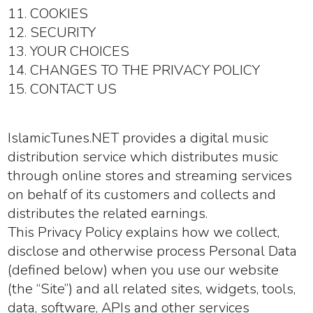
11. COOKIES
12. SECURITY
13. YOUR CHOICES
14. CHANGES TO THE PRIVACY POLICY
15. CONTACT US
IslamicTunes.NET provides a digital music
distribution service which distributes music
through online stores and streaming services
on behalf of its customers and collects and
distributes the related earnings.
This Privacy Policy explains how we collect,
disclose and otherwise process Personal Data
(defined below) when you use our website
(the “
Site
”) and all related sites, widgets, tools,
data, software, APIs and other services