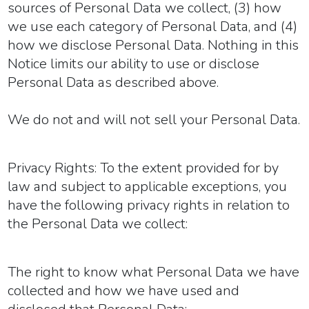
sources of Personal Data we collect, (3) how
we use each category of Personal Data, and (4)
how we disclose Personal Data. Nothing in this
Notice limits our ability to use or disclose
Personal Data as described above.
We do not and will not sell your Personal Data.
Privacy Rights:
To the extent provided for by
law and subject to applicable exceptions, you
have the following privacy rights in relation to
the Personal Data we collect:
The right to know what Personal Data we have
collected and how we have used and