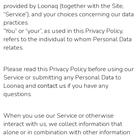
provided by Loonaq (together with the Site,
“
Service
”), and your choices concerning our data
practices.
“
You
” or “
your
”, as used in this Privacy Policy,
refers to the individual to whom Personal Data
relates.
Please read this Privacy Policy before using our
Service or submitting any Personal Data to
Loonaq and
contact us
if you have any
questions.
When you use our Service or otherwise
interact with us, we collect information that
alone or in combination with other information