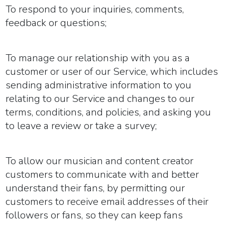
To respond to your inquiries, comments,
feedback or questions;
To manage our relationship with you as a
customer or user of our Service, which includes
sending administrative information to you
relating to our Service and changes to our
terms, conditions, and policies, and asking you
to leave a review or take a survey;
To allow our musician and content creator
customers to communicate with and better
understand their fans, by permitting our
customers to receive email addresses of their
followers or fans, so they can keep fans