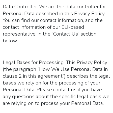
Data Controller.
We are the data controller for
Personal Data described in this Privacy Policy.
You can find our contact information, and the
contact information of our EU-based
representative, in the “Contact Us” section
below.
Legal Bases for Processing.
This Privacy Policy
(the paragraph “How We Use Personal Data in
clause 2 in this agreement”) describes the legal
bases we rely on for the processing of your
Personal Data. Please contact us if you have
any questions about the specific legal basis we
are relying on to process your Personal Data.