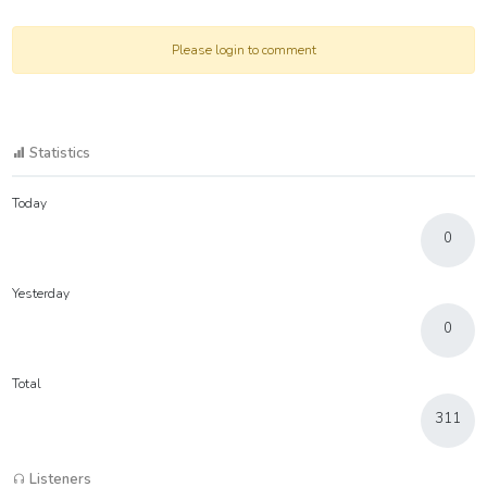
Please login to comment
Statistics
Today
0
Yesterday
0
Total
311
Listeners