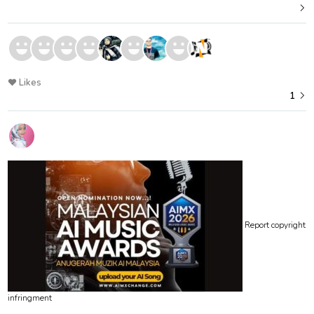
Likes
1
Report copyright
infringment