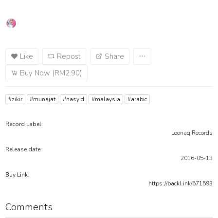
Like
Repost
Share
Buy Now (RM2.90)
#zikir
#munajat
#nasyid
#malaysia
#arabic
Record Label:
Loonaq Records
Release date:
2016-05-13
Buy Link:
https://backl.ink/571593
Comments