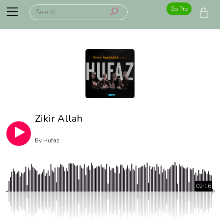
Go Pro
Zikir Allah
By
Hufaz
02:16