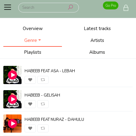
Go Pro
Overview
Latest tracks
Genre
Artists
Playlists
Albums
HABEEB FEAT ASA - LEBAH
HABEEB - GELISAH
HABEEB FEAT NURAZ - DAHULU