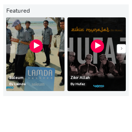
Featured
Saleum
Zikir Allah
By
Lamda
By
Hufaz