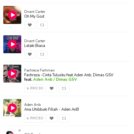
Driant Carter
Oh My God
Driant Carter
Lelaki Biasa
Fachreza Farhman
Fachreza -Cinta Tulusku feat Aden Anb, Dimas GSV
feat.
Aden Anb / Dimas GSV
RM3.90
Aden Anb
Ana Uhibbuki Fillah - Aden AnB
RM3.80