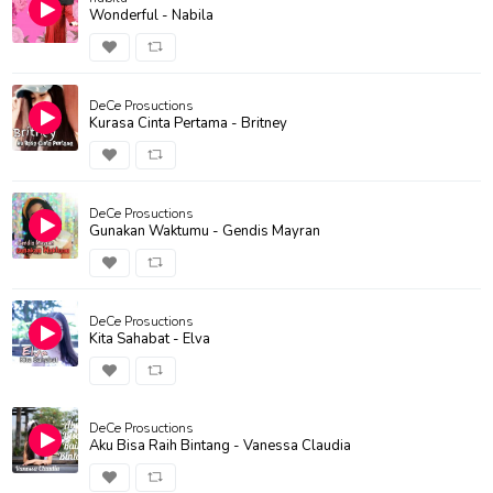
Wonderful - Nabila
DeCe Prosuctions
Kurasa Cinta Pertama - Britney
DeCe Prosuctions
Gunakan Waktumu - Gendis Mayran
DeCe Prosuctions
Kita Sahabat - Elva
DeCe Prosuctions
Aku Bisa Raih Bintang - Vanessa Claudia