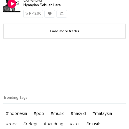
OG Pangkor
Nyanyian Sebuah Lara
RM2.90
Load more tracks
Trending Tags
#indonesia
#pop
#music
#nasyid
#malaysia
#rock
#relegi
#bandung
#zikir
#musik