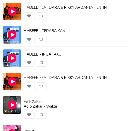
HABEEB FEAT DARA & RIKKY ARDANTA - ENTIN
HABEEB - TERABAIKAN
HABEEB - INGAT AKU
HABEEB FEAT DARA & RIKKY ARDANTA - ENTIN
Adib Zahar
Adib Zahar - Waktu
nabila