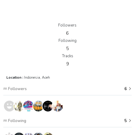
Followers
6
Following
5
Tracks
9
Location :
Indonesia, Aceh
Followers
6
Following
5