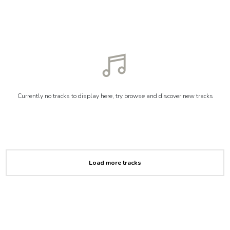
Currently no tracks to display here, try browse and discover new tracks
Load more tracks