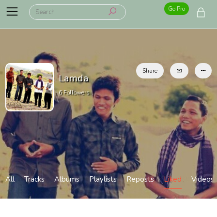
Go Pro
Share
Lamda
6
Followers
All
Tracks
Albums
Playlists
Reposts
Liked
Videos