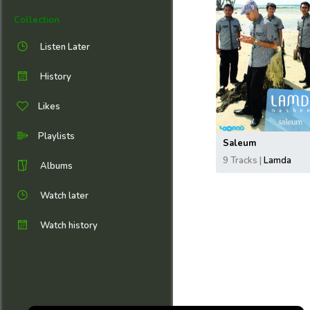
Collection
Listen Later
History
Likes
Playlists
Saleum
9 Tracks |
Lamda
Albums
Watch later
Watch history