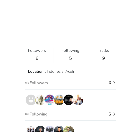
Followers
Following
Tracks
6
5
9
Location :
Indonesia, Aceh
Followers
6
Following
5