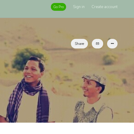
Sign in
Create account
Go Pro
Share