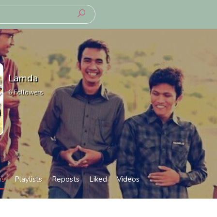
Lamda
6
Followers
ms
Playlists
Reposts
Liked
Videos