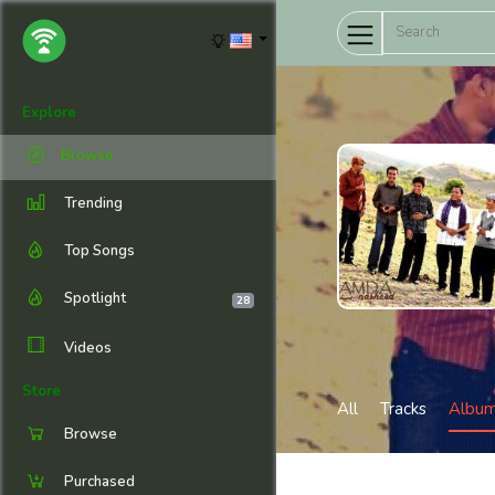
Explore
Browse
Trending
Top Songs
Spotlight
28
Videos
Store
All
Tracks
Albu
Browse
Purchased