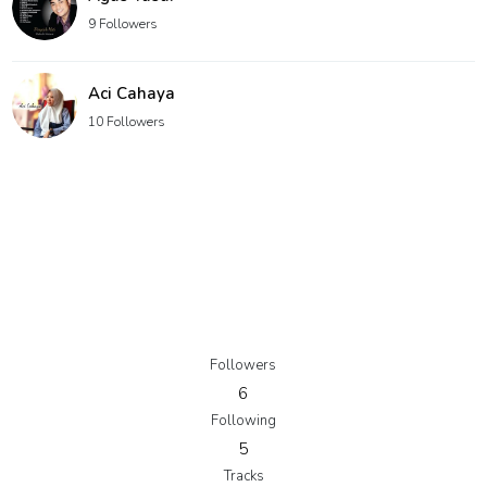
9 Followers
Aci Cahaya
10 Followers
Followers
6
Following
5
Tracks