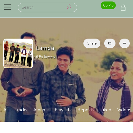
Go Pro
Share
Lamda
6
Followers
All
Tracks
Albums
Playlists
Reposts
Liked
Videos