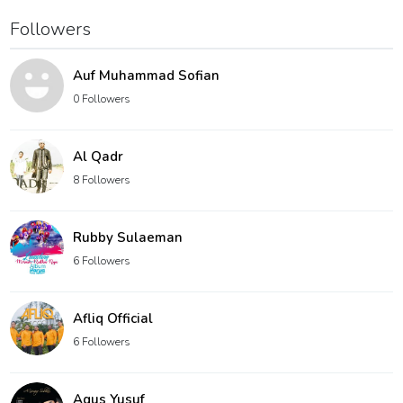
Followers
Auf Muhammad Sofian
0 Followers
Al Qadr
8 Followers
Rubby Sulaeman
6 Followers
Afliq Official
6 Followers
Agus Yusuf