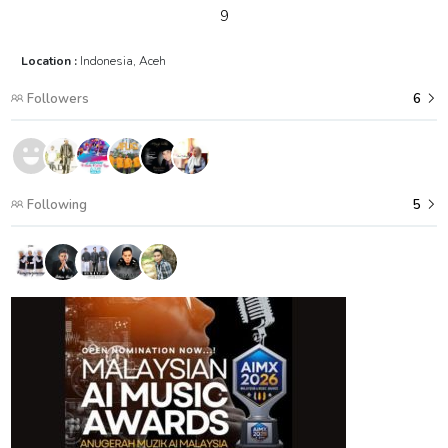
9
Location :
Indonesia, Aceh
Followers
6
Following
5