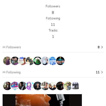
Followers
8
Following
11
Tracks
1
Followers
8
Following
11