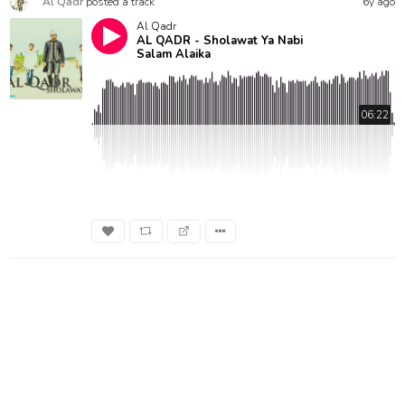
Al Qadr
posted a track
6y ago
Al Qadr
AL QADR - Sholawat Ya Nabi
Salam Alaika
06:22