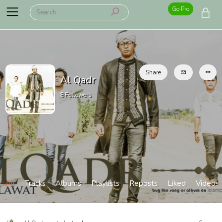
Go Pro
Share
Al Qadr
8
Followers
All
Tracks
Albums
Playlists
Reposts
Liked
Videos