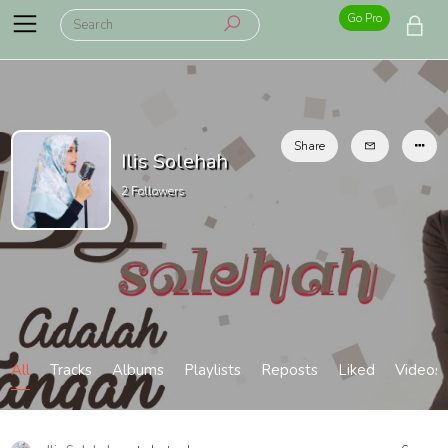
Go Pro
Share
Ilis Solehah
2
Followers
All
Tracks
Albums
Playlists
Reposts
Liked
Videos