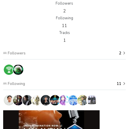
Followers
2
Following
11
Tracks
1
Followers
2
Following
11