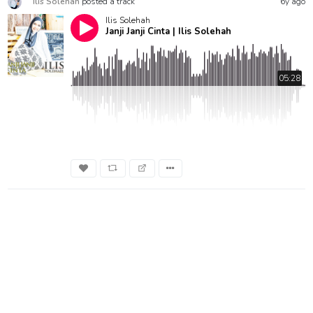
Ilis Solehah
posted a track
6y ago
Ilis Solehah
Janji Janji Cinta | Ilis Solehah
05:28