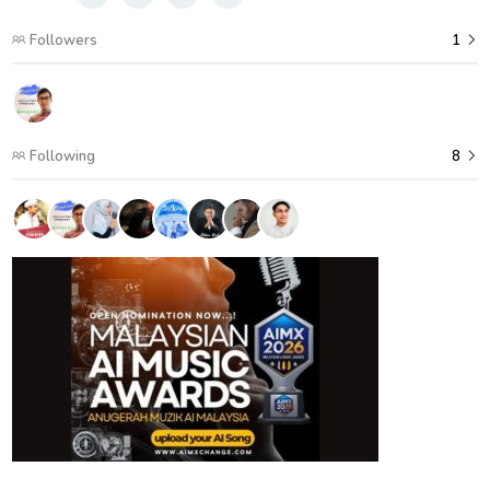
Followers
1
Following
8