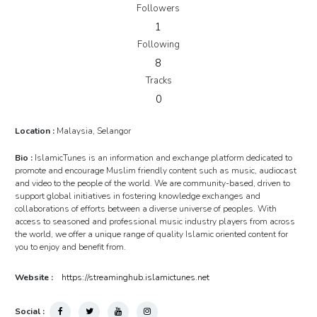
Followers
1
Following
8
Tracks
0
Location :
Malaysia, Selangor
Bio :
IslamicTunes is an information and exchange platform dedicated to
promote and encourage Muslim friendly content such as music, audiocast
and video to the people of the world. We are community-based, driven to
support global initiatives in fostering knowledge exchanges and
collaborations of efforts between a diverse universe of peoples. With
access to seasoned and professional music industry players from across
the world, we offer a unique range of quality Islamic oriented content for
you to enjoy and benefit from.
Website :
https://streaminghub.islamictunes.net
Social :