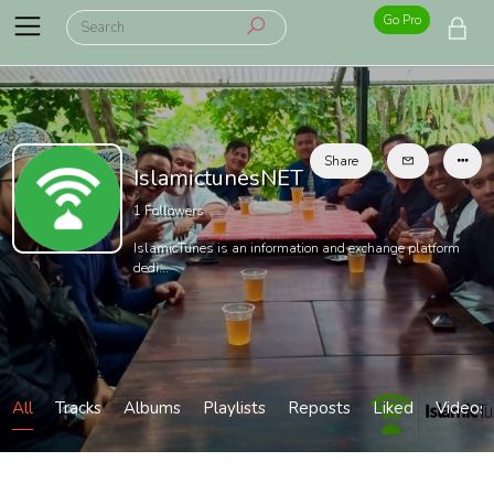
Go Pro
Share
IslamictunesNET
1
Followers
IslamicTunes is an information and exchange platform
dedi...
All
Tracks
Albums
Playlists
Reposts
Liked
Videos