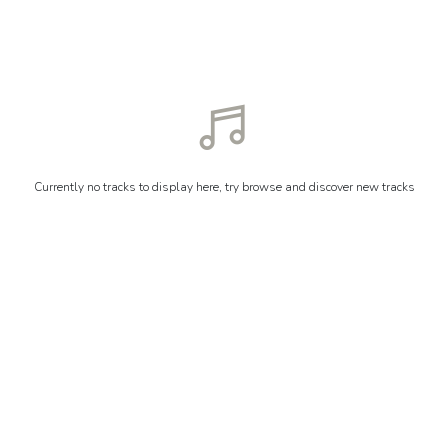
Currently no tracks to display here, try browse and discover new tracks