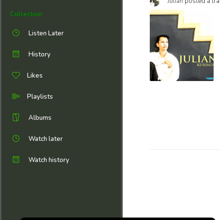
Julian
posted a tra
Collection
Listen Later
History
Likes
Playlists
Albums
Watch later
Watch history