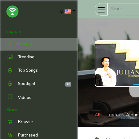
Explore
Browse
Trending
Top Songs
Spotlight
28
Videos
Store
All
Tracks
Albu
Browse
Purchased