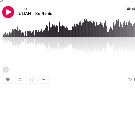
ck
Julian
#kur
JULIAN - Ku Rindu