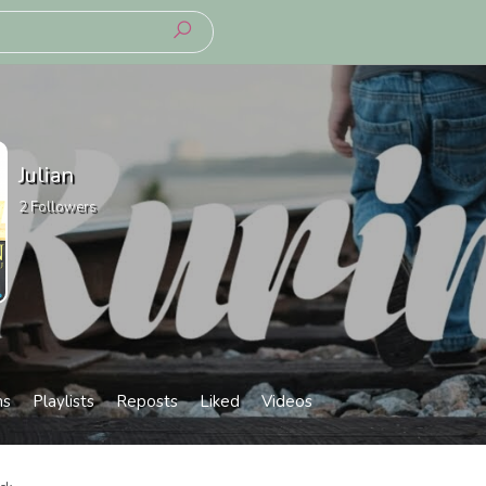
Julian
2
Followers
ms
Playlists
Reposts
Liked
Videos