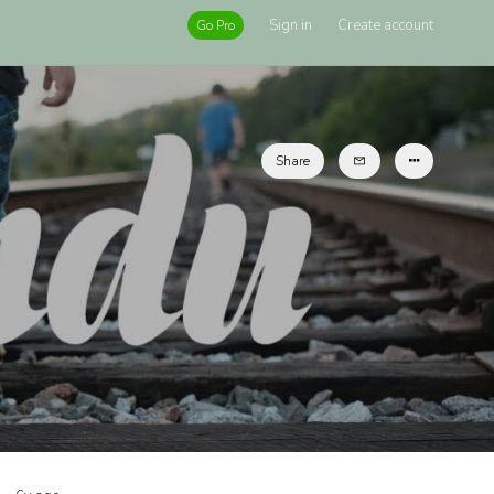
Sign in
Create account
Go Pro
Share