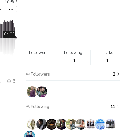
6y ago
indu
04:03
Followers
Following
Tracks
2
11
1
Followers
2
1
5
Following
11