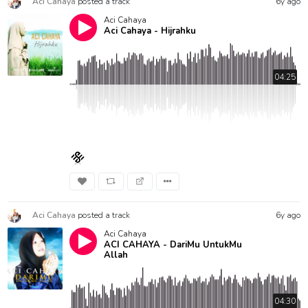
Aci Cahaya
posted a track
6y ago
Aci Cahaya
Aci Cahaya - Hijrahku
04:25
Aci Cahaya
posted a track
6y ago
Aci Cahaya
ACI CAHAYA - DariMu UntukMu
Allah
04:30