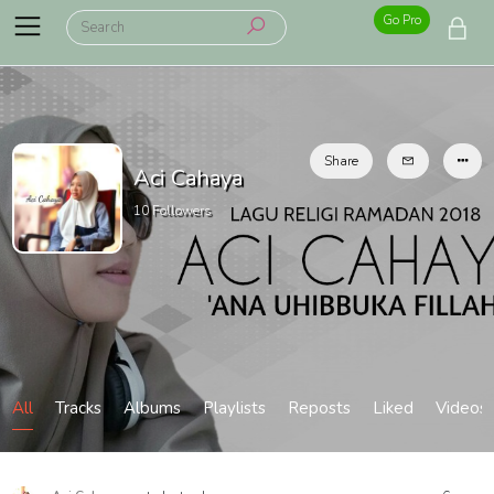
Go Pro
Share
Aci Cahaya
10
Followers
All
Tracks
Albums
Playlists
Reposts
Liked
Videos