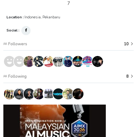
7
Location :
Indonesia, Pekanbaru
Social :
Followers
10
Following
8