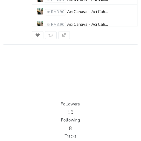
Aci Cahaya - Aci Cahaya - Janjiku Ayah
RM3.90
Aci Cahaya - Aci Cahaya - Adikku Sayang
RM3.90
Aci Cahaya - Aci Cahaya - Bunda (Surga di Dalam Duniaku)
RM3.90
Followers
10
Following
8
Tracks