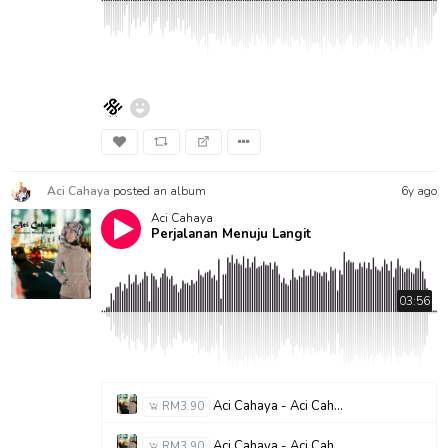
Aci Cahaya
posted an album
6y ago
Aci Cahaya
Perjalanan Menuju Langit
03:56
Aci Cahaya - Aci Cahaya - P M L (Perjalanan Menuju Langit)
RM3.90
Aci Cahaya - Aci Cahaya - Ana Uhibbuka Fillah
RM3.90