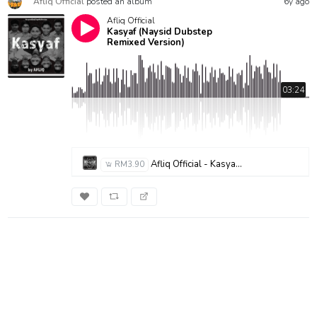
Afliq Official
posted an album
6y ago
Afliq Official
Kasyaf (Naysid Dubstep
Remixed Version)
03:24
Afliq Official - Kasyaf (Nasyid Dubstep Remixed Version)
RM3.90