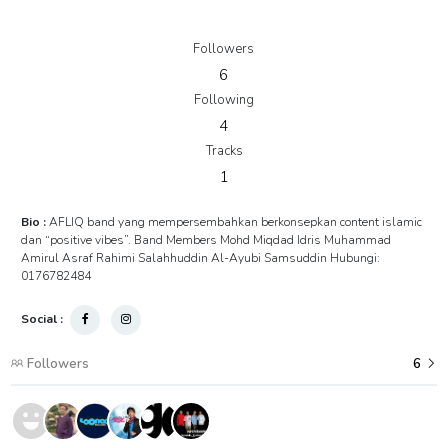
Followers
6
Following
4
Tracks
1
Bio :
AFLIQ band yang mempersembahkan berkonsepkan content islamic
dan “positive vibes”. Band Members Mohd Miqdad Idris Muhammad
Amirul Asraf Rahimi Salahhuddin Al-Ayubi Samsuddin Hubungi:
0176782484
Social :
Followers
6