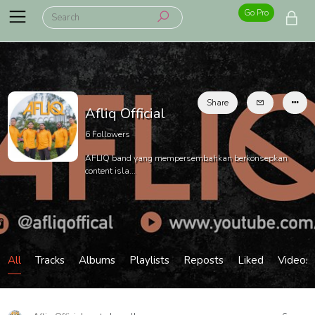
Go Pro
Share
Afliq Official
6
Followers
AFLIQ band yang mempersembahkan berkonsepkan
content isla...
All
Tracks
Albums
Playlists
Reposts
Liked
Videos