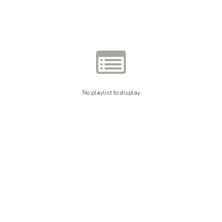
No playlist to display