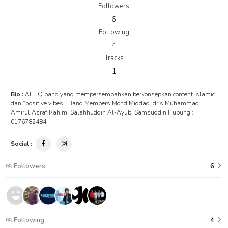
Followers
6
Following
4
Tracks
1
Bio :
AFLIQ band yang mempersembahkan berkonsepkan content islamic
dan “positive vibes”. Band Members Mohd Miqdad Idris Muhammad
Amirul Asraf Rahimi Salahhuddin Al-Ayubi Samsuddin Hubungi:
0176782484
Social :
Followers
6
Following
4