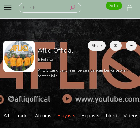
Go Pro
Share
Afliq Official
6
Followers
AFLIQ band yang mempersembahkan berkonsepkan
content isla...
All
Tracks
Albums
Playlists
Reposts
Liked
Videos