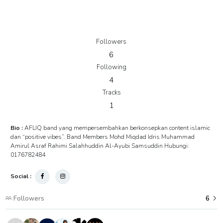
Followers
6
Following
4
Tracks
1
Bio :
AFLIQ band yang mempersembahkan berkonsepkan content islamic
dan “positive vibes”. Band Members Mohd Miqdad Idris Muhammad
Amirul Asraf Rahimi Salahhuddin Al-Ayubi Samsuddin Hubungi:
0176782484
Social :
Followers
6