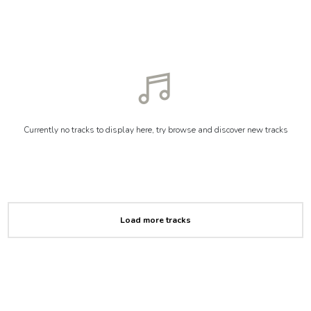
Currently no tracks to display here, try browse and discover new tracks
Load more tracks