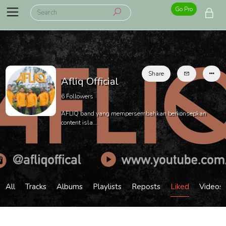
Go Pro
Share
Afliq Official
6
Followers
AFLIQ band yang mempersembahkan berkonsepkan
content isla...
All
Tracks
Albums
Playlists
Reposts
Liked
Videos