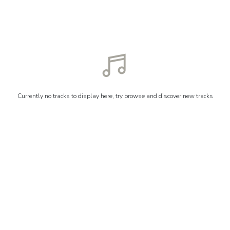
Currently no tracks to display here, try browse and discover new tracks