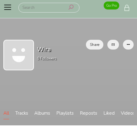
Go Pro
Share
Wira
0
Followers
All
Tracks
Albums
Playlists
Reposts
Liked
Videos