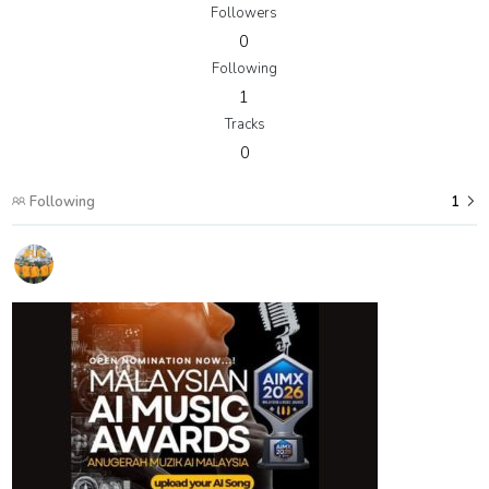
Followers
0
Following
1
Tracks
0
Following
1