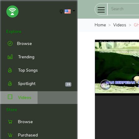
Home
Videos
GH
Explore
Code 150: Unknown error.
Browse
Download File: https://www.youtub
Trending
Top Songs
Spotlight
28
Videos
Store
Browse
Purchased