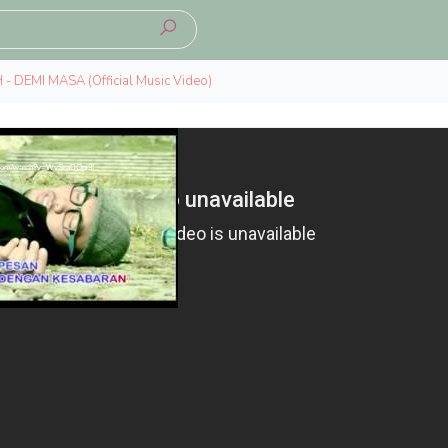
 - DEMI MASA (Official Music Video)
e.com/watch?v=WvSraDOpi3I