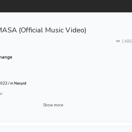
ASA (Official Music Video)
148
hange
022 / in
Nasyid
sr
Show more