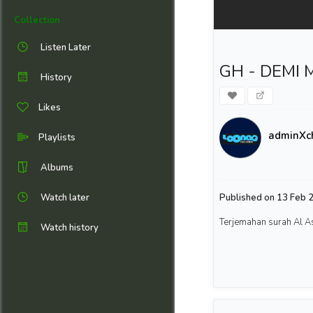
Collection
Listen Later
GH - DEMI M
History
Likes
adminXc
Playlists
Albums
Watch later
Published on 13 Feb 2
Terjemahan surah Al A
Watch history