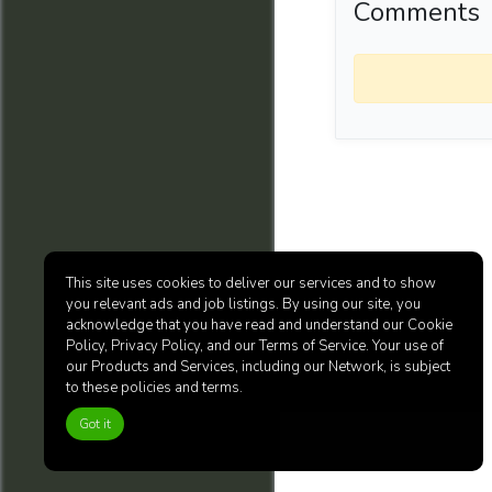
Comments
This site uses cookies to deliver our services and to show
you relevant ads and job listings. By using our site, you
acknowledge that you have read and understand our Cookie
Policy, Privacy Policy, and our Terms of Service. Your use of
our Products and Services, including our Network, is subject
to these policies and terms.
Got it