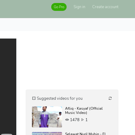
Sign in
Create account
Go Pro
Suggested videos for you
Afliq - Kasyaf (Official
Music Video)
1478
1
Selawat Nuril Mubin - EL