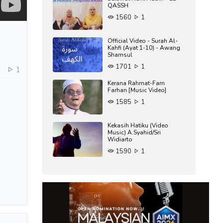
QASSH
1560
1
Official Video - Surah Al-
Kahfi (Ayat 1-10) - Awang
Shamsul
1701
1
6
1
Kerana Rahmat-Farn
Farhan [Music Video]
1585
1
Kekasih Hatiku (Video
Music) A.Syahid/Sri
Widiarto
1590
1