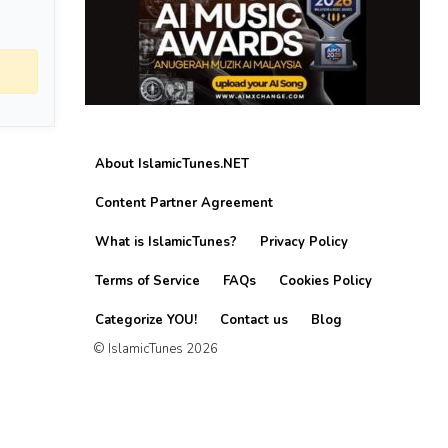
About IslamicTunes.NET
Content Partner Agreement
What is IslamicTunes?
Privacy Policy
Terms of Service
FAQs
Cookies Policy
Categorize YOU!
Contact us
Blog
© IslamicTunes 2026