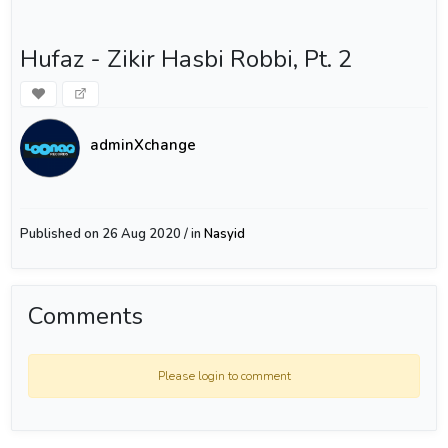
Hufaz - Zikir Hasbi Robbi, Pt. 2
adminXchange
Published on 26 Aug 2020 / in
Nasyid
Comments
Please login to comment