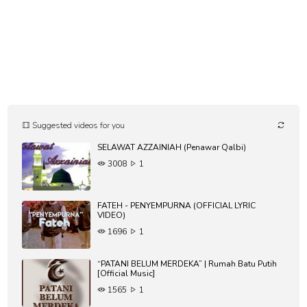
Suggested videos for you
SELAWAT AZZAINIAH (Penawar Qalbi)
3008
1
FATEH - PENYEMPURNA (OFFICIAL LYRIC
VIDEO)
1696
1
“PATANI BELUM MERDEKA” | Rumah Batu Putih
[Official Music]
1565
1