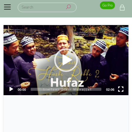
Go Pro
00:00
02:06