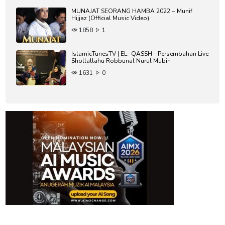
MUNAJAT SEORANG HAMBA 2022 ~ Munif
Hijjaz (Official Music Video).
1858
1
IslamicTunesTV | EL- QASSH - Persembahan Live
Shollallahu Robbunal Nurul Mubin
1631
0