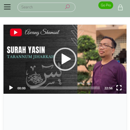
Go Pro
00:00
22:56