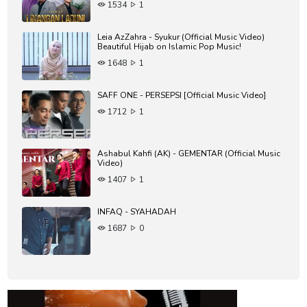
1534
1
Leia AzZahra - Syukur (Official Music Video)
Beautiful Hijab on Islamic Pop Music!
1648
1
SAFF ONE - PERSEPSI [Official Music Video]
1712
1
Ashabul Kahfi (AK) - GEMENTAR (Official Music
Video)
1407
1
INFAQ - SYAHADAH
1687
0