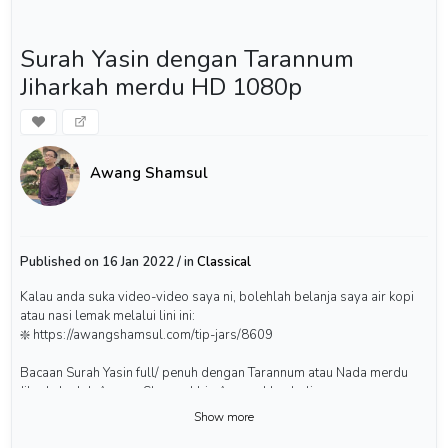
Surah Yasin dengan Tarannum
Jiharkah merdu HD 1080p
Awang Shamsul
Published on 16 Jan 2022 / in
Classical
Kalau anda suka video-video saya ni, bolehlah belanja saya air kopi
atau nasi lemak melalui lini ini:
❇️ https://awangshamsul.com/tip-jars/8609
Bacaan Surah Yasin full/ penuh dengan Tarannum atau Nada merdu
Jiharkah oleh Awang Shamsul bin Awang Hambali.
Show more
#surahyasin #yaseen #quranrecitation #awangshamsul