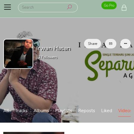
Go Pro
Share
Irwan Hasan
12
Followers
All
Tracks
Albums
Playlists
Reposts
Liked
Videos