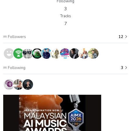
Following
3
Tracks
7
Followers
12
Following
3