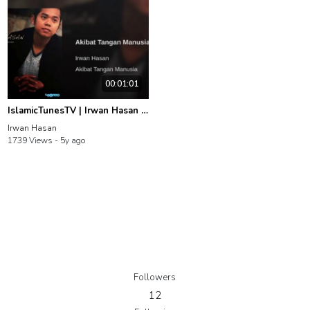
00:01:01
IslamicTunesTV | Irwan Hasan | Akibat Tangan Manusia
Irwan Hasan
1739 Views -
5y ago
Followers
12