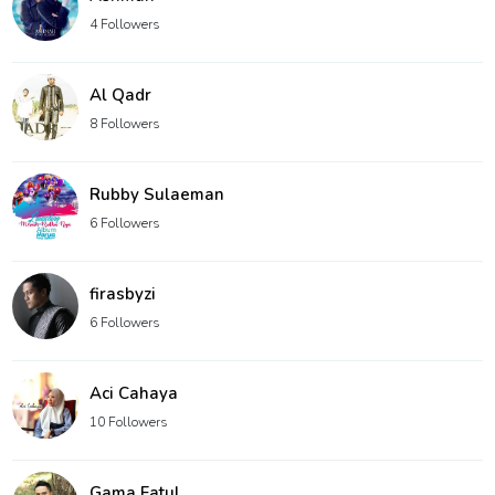
4 Followers
Al Qadr
8 Followers
Rubby Sulaeman
6 Followers
firasbyzi
6 Followers
Aci Cahaya
10 Followers
Gama Fatul