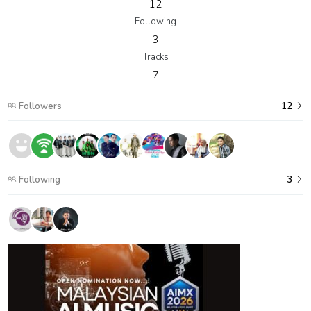
12
Following
3
Tracks
7
Followers
12
Following
3