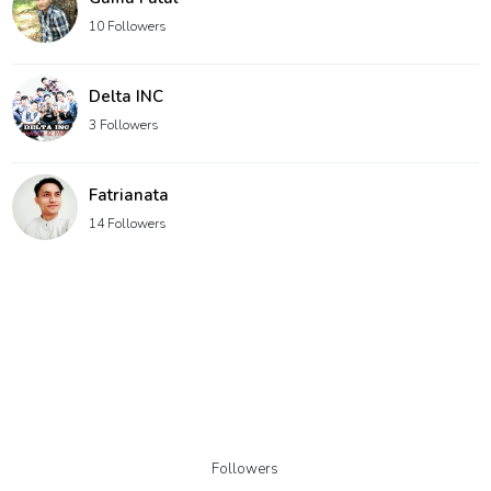
10 Followers
Delta INC
3 Followers
Fatrianata
14 Followers
Followers