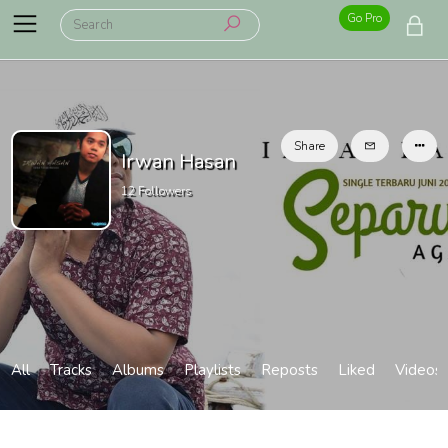
Go Pro
Share
Irwan Hasan
12
Followers
All
Tracks
Albums
Playlists
Reposts
Liked
Videos