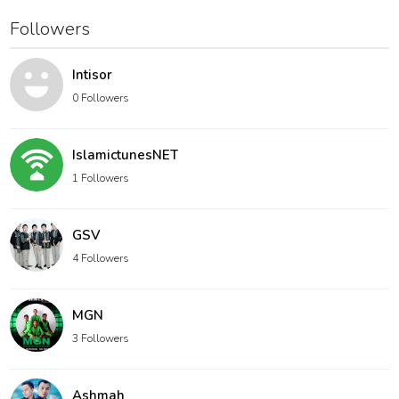
Followers
Intisor
0 Followers
IslamictunesNET
1 Followers
GSV
4 Followers
MGN
3 Followers
Ashmah