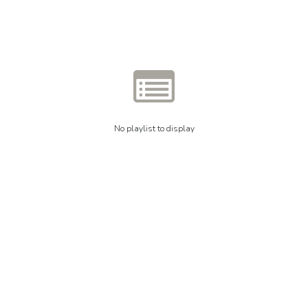
No playlist to display