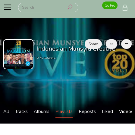
Go Pro
Share
Indonesian Munsyid Creative
5
Followers
All
Tracks
Albums
Playlists
Reposts
Liked
Videos