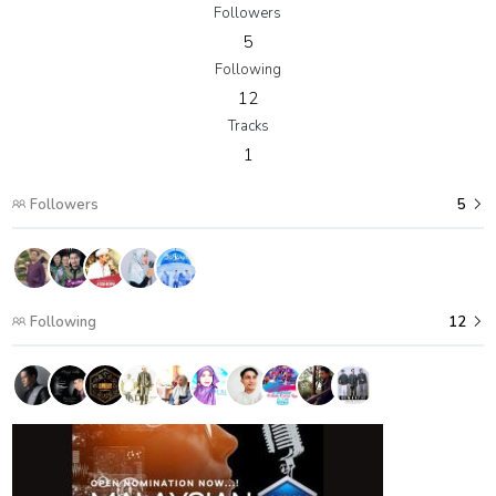
Followers
5
Following
12
Tracks
1
Followers
5
Following
12