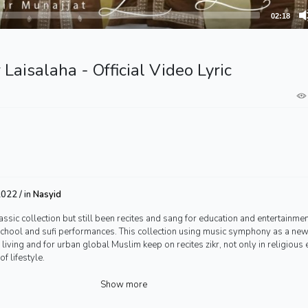
02:18
 Laisalaha - Official Video Lyric
022 / in
Nasyid
assic collection but still been recites and sang for education and entertainmen
 school and sufi performances. This collection using music symphony as a ne
n living and for urban global Muslim keep on recites zikr, not only in religious 
f lifestyle.
Show more