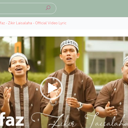
az - Zikir Laisalaha - Official Video Lyric