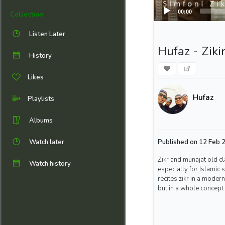
00:00
Collection
Listen Later
Hufaz - Zikir
History
Likes
Hufaz
Playlists
Albums
Watch later
Published on 12 Feb 2
Zikr and munajat old cl
Watch history
especially for Islamic
recites zikr in a moder
but in a whole concept o