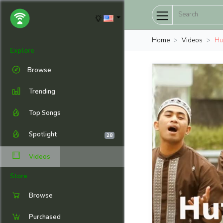
Home
Videos
Huf
Explore
Browse
Trending
Top Songs
Spotlight
28
Videos
Store
Browse
Purchased