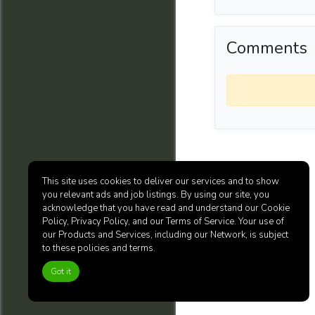
Comments
This site uses cookies to deliver our services and to show
you relevant ads and job listings. By using our site, you
acknowledge that you have read and understand our Cookie
Policy, Privacy Policy, and our Terms of Service. Your use of
our Products and Services, including our Network, is subject
to these policies and terms.
Got it