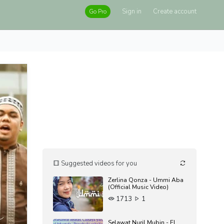
Sign in
Create account
Go Pro
Suggested videos for you
Zerlina Qonza - Ummi Aba
(Official Music Video)
1713
1
Selawat Nuril Mubin - EL