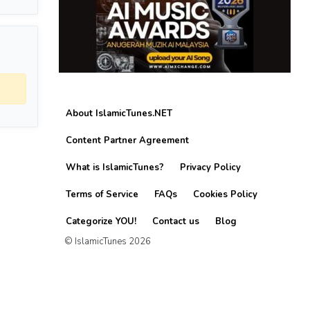
About IslamicTunes.NET
Content Partner Agreement
What is IslamicTunes?
Privacy Policy
Terms of Service
FAQs
Cookies Policy
Categorize YOU!
Contact us
Blog
© IslamicTunes 2026