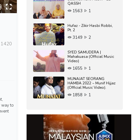
QASSH
1563
1
Hufaz - Zikir Hasbi Robbi,
Pt. 2
3149
2
1420
SYED SAMUDERA |
Mahakuasa (Official Music
Video)
1655
1
MUNAJAT SEORANG
HAMBA 2022 ~ Munif Hijjaz
(Official Music Video).
1858
1
t,
w way to
event