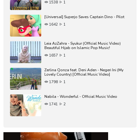
1538
1
Heart Soothing Dhikr
Intrumental For Baby Sleeping
Instrumental for Meditation
[Universal] Superjo Saves Captain Dino - Pilot
Instumental for Driving
1642
1
Islamic Meditation
Al maktsurat dzikr
Al Azkar
Leia AzZahra - Syukur (Official Music Video)
Beautiful Hijab on Islamic Pop Music!
1657
1
Zerlina Qonza feat. Deni Aden - Negeri Ini (My
Lovely Country) [Official Music Video]
1798
1
Nabila - Wonderful - Official Music Video
1741
2