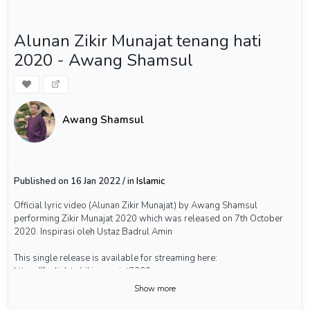
Alunan Zikir Munajat tenang hati
2020 - Awang Shamsul
Awang Shamsul
Published on 16 Jan 2022 / in
Islamic
Official lyric video (Alunan Zikir Munajat) by Awang Shamsul
performing Zikir Munajat 2020 which was released on 7th October
2020. Inspirasi oleh Ustaz Badrul Amin
This single release is available for streaming here:
https://fanlink.to/zikirmunajat2020
Show more
Kalau anda suka video-video saya ni, bolehlah belanja saya air kopi