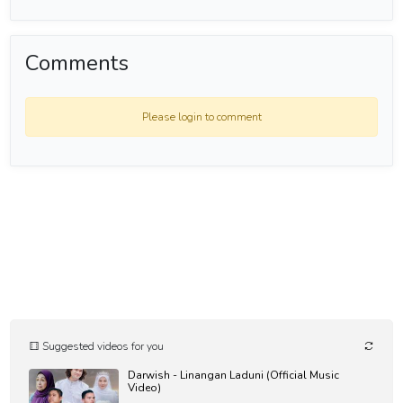
atau nasi lemak melalui link ini:
❇️ https://awangshamsul.com/tip-jars/8609
-----------------------------
Comments
Assalamualaikum wrth and thank you for visiting my Youtube
Channel.
Please login to comment
I would like to invite you to follow me as well at these platform here:
Social Media :-
Website : https://awangshamsul.com
Instagram : https://instagram.com/asbah
Facebook : https://facebook.com/awgshamsul
Twitter : https://twitter.com/asbah30
Music Platform:-
Spotify : https://spoti.fi/3eOuJLX
Apple Music : https://apple.co/3cLdEAL
Amazon Music : https://amzn.to/3cOqRZw
#zikirmunajat #zikirharian #badrulamin #zikirpagi #AwangShamsul
Suggested videos for you
Darwish - Linangan Laduni (Official Music
Zikir Harian
Video)
Daily Dhikr | - الأذكار اليومية