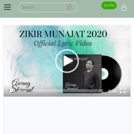
Go Pro
00:00
11:23