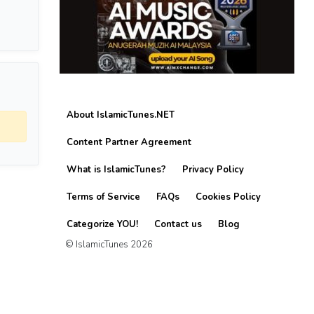
About IslamicTunes.NET
Content Partner Agreement
What is IslamicTunes?
Privacy Policy
Terms of Service
FAQs
Cookies Policy
Categorize YOU!
Contact us
Blog
© IslamicTunes 2026