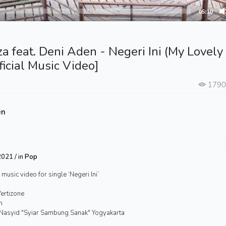
05:10
a feat. Deni Aden - Negeri Ini (My Lovely
ficial Music Video]
179
en
021 / in
Pop
 music video for single ‘Negeri Ini’
Vertizone
n
Nasyid "Syiar Sambung Sanak" Yogyakarta