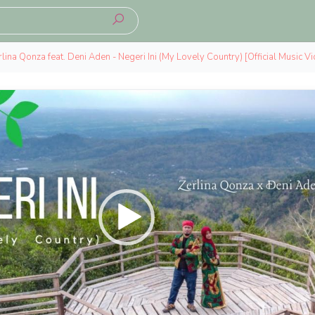
lina Qonza feat. Deni Aden - Negeri Ini (My Lovely Country) [Official Music V