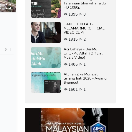
Tarannum Jiharkah merdu
HD 1080p
1395
0
HABEEB DILLAH -
MELAMARMU (OFFICIAL
VIDEO CLIP)
1915
2
0
1
Aci Cahaya - DariMu
UntukMu Allah (Official
Music Video)
1406
1
Alunan Zikir Munajat
tenang hati 2020 - Awang
Shamsul
1601
1