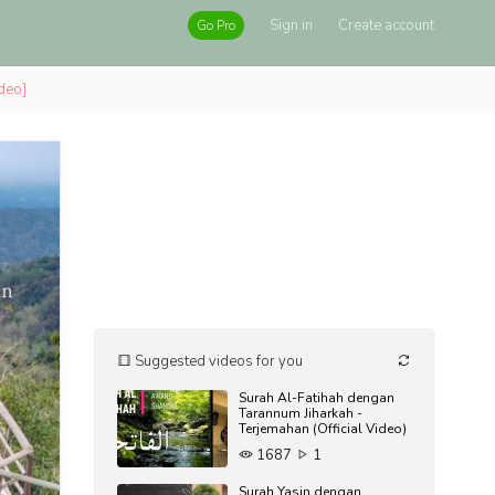
Sign in
Create account
Go Pro
ideo]
Suggested videos for you
Surah Al-Fatihah dengan
Tarannum Jiharkah -
Terjemahan (Official Video)
1687
1
Surah Yasin dengan