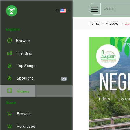
Home
Videos
Zer
Explore
Browse
Trending
Top Songs
Spotlight
28
Videos
Store
Browse
Purchased