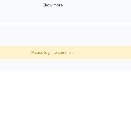
Show more
awan
ga
Please login to comment