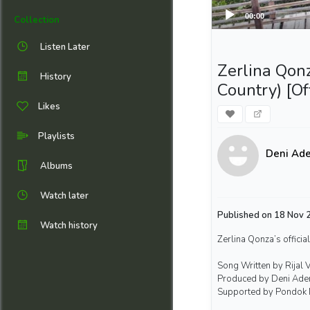
00:00
Collection
Listen Later
Zerlina Qonz
History
Country) [Of
Likes
Playlists
Deni Ad
Albums
Watch later
Published on 18 Nov 2
Watch history
Zerlina Qonza’s official
Song Written by Rijal 
Produced by Deni Ade
Supported by Pondok 