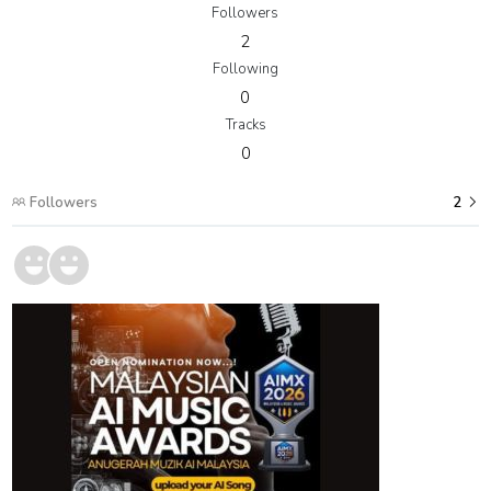
Followers
2
Following
0
Tracks
0
Followers
2