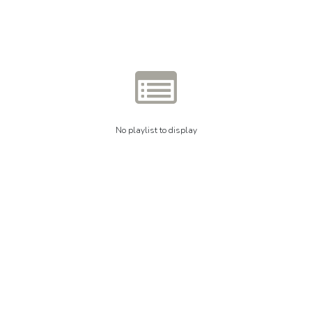
No playlist to display