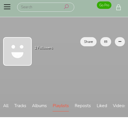
Go Pro
Share
2
Followers
All
Tracks
Albums
Playlists
Reposts
Liked
Videos