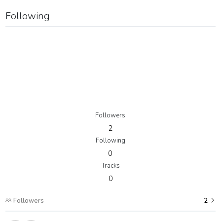
Following
Followers
2
Following
0
Tracks
0
Followers
2