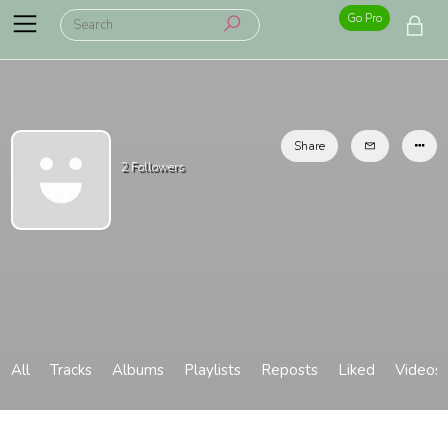
Go Pro
Share
2
Followers
All
Tracks
Albums
Playlists
Reposts
Liked
Videos