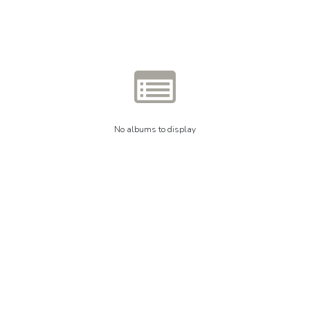
No albums to display