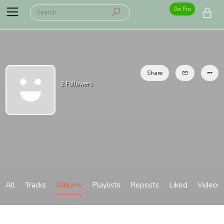
Go Pro
Share
2
Followers
All
Tracks
Albums
Playlists
Reposts
Liked
Videos