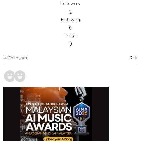
Followers
2
Following
0
Tracks
0
Followers
2