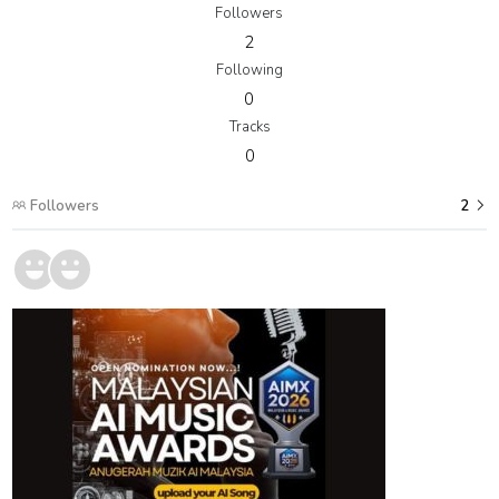
Followers
2
Following
0
Tracks
0
Followers
2