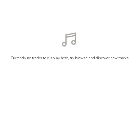
Currently no tracks to display here, try browse and discover new tracks