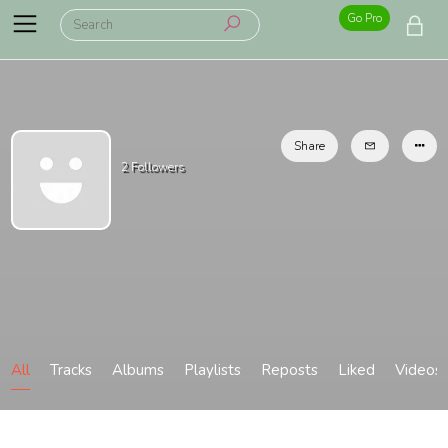
Go Pro
Share
2
Followers
All
Tracks
Albums
Playlists
Reposts
Liked
Videos