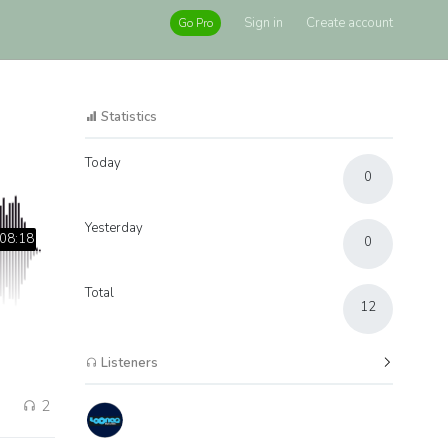
Sign in
Create account
Go Pro
Statistics
Today
0
Yesterday
08:18
0
Total
12
Listeners
2