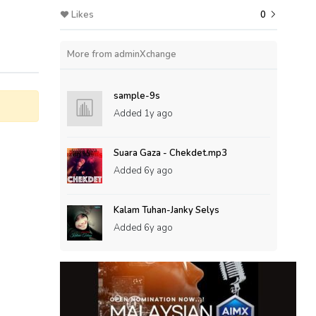
Likes
0
More from adminXchange
sample-9s
Added
1y ago
Suara Gaza - Chekdet.mp3
Added
6y ago
Kalam Tuhan-Janky Selys
Added
6y ago