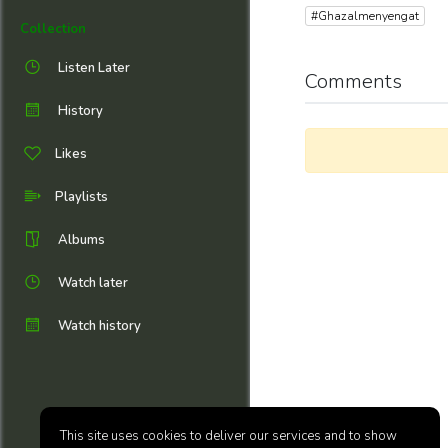
#Ghazalmenyengat
Collection
Listen Later
Comments
History
Likes
Playlists
Albums
Watch later
Watch history
This site uses cookies to deliver our services and to show