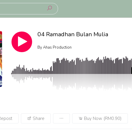
04 Ramadhan Bulan Mulia
By
Ahas Production
Repost
Share
Buy Now (RM0.90)