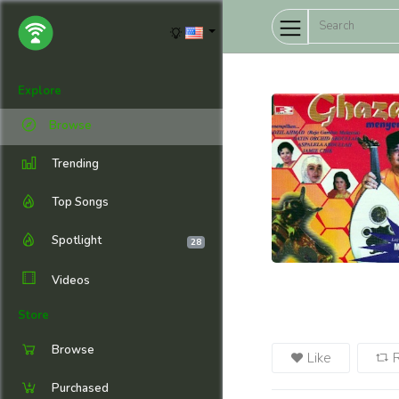
Explore
Browse
Trending
Top Songs
Spotlight
28
Videos
Store
Browse
Like
Purchased