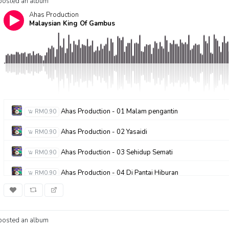
posted an album
Ahas Production
Malaysian King Of Gambus
Ahas Production - 01 Malam pengantin
RM0.90
Ahas Production - 02 Yasaidi
RM0.90
Ahas Production - 03 Sehidup Semati
RM0.90
Ahas Production - 04 Di Pantai Hiburan
RM0.90
Ahas Production - 05 Seruan Petani
RM0.90
Ahas Production - 06 Ramadhan Bula Mulia
RM0.90
posted an album