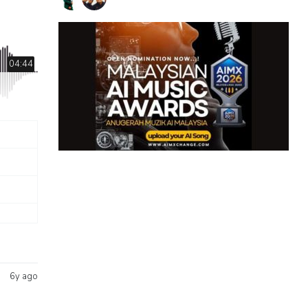
04:44
6y ago