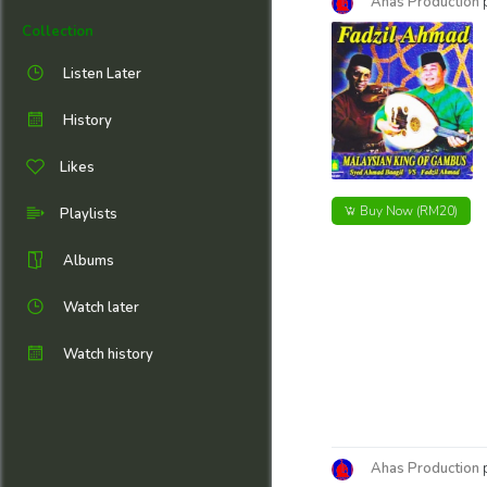
Ahas Production
Collection
Listen Later
History
Likes
Buy Now
(RM20)
Playlists
Albums
Watch later
Watch history
Ahas Production