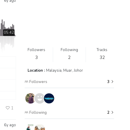
6y ago
05:42
Followers
Following
Tracks
3
2
32
Location :
Malaysia, Muar, Johor
Followers
3
1
Following
2
6y ago