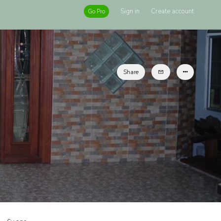
Sign in
Create account
Go Pro
Share