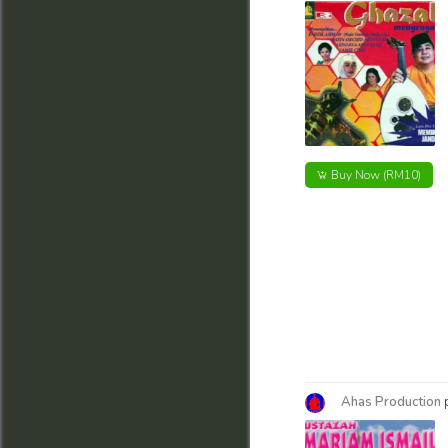
Buy Now
(RM10)
Ahas Production