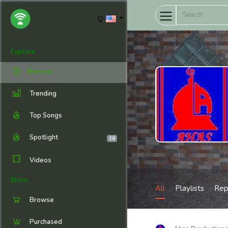
Explore
Browse
Trending
Top Songs
Spotlight
28
Videos
Store
All
Playlists
Rep
Browse
Purchased