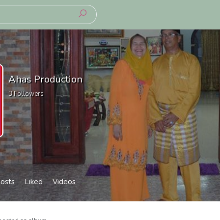
Ahas Production
3
Followers
osts
Liked
Videos