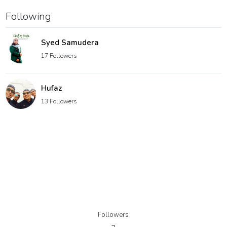
Following
Syed Samudera
17 Followers
Hufaz
13 Followers
Followers