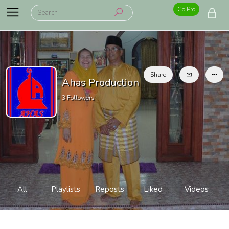
Go Pro
Share
Ahas Production
3
Followers
All
Playlists
Reposts
Liked
Videos