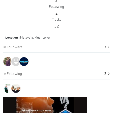
3
Following
2
Tracks
32
Location :
Malaysia, Muar, Johor
Followers
3
Following
2