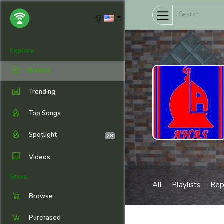
Explore
Browse
Trending
Top Songs
Spotlight
28
Videos
Store
All
Playlists
Rep
Browse
Purchased