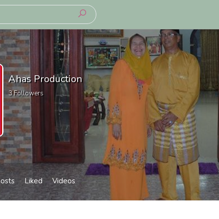
Ahas Production
3
Followers
osts
Liked
Videos