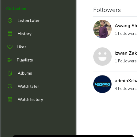
Followers
Collection
Listen Later
Awang Sh
1 Followers
History
Likes
Izwan Zak
Playlists
1 Followers
Albums
adminXch
Watch later
4 Followers
Watch history