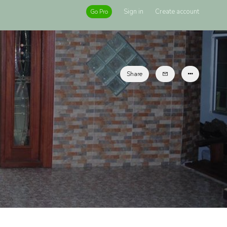
Sign in
Create account
Go Pro
Share