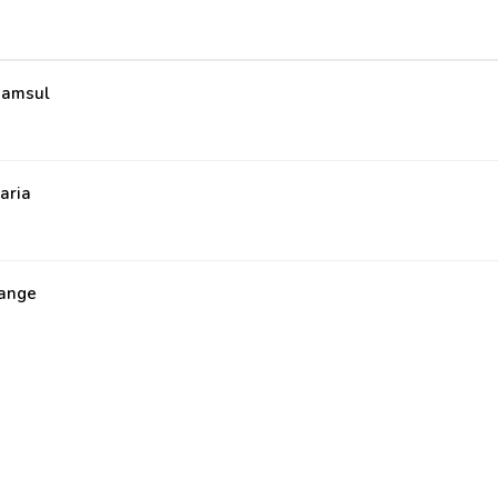
amsul
aria
ange