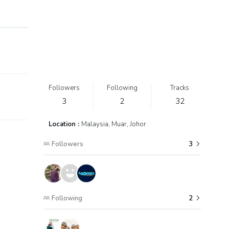
Followers
Following
Tracks
3
2
32
Location :
Malaysia, Muar, Johor
Followers
3
Following
2