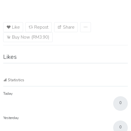
Like
Repost
Share
Buy Now (RM3.90)
Likes
Statistics
Today
0
Yesterday
0