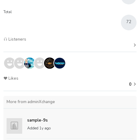
Total
72
Listeners
Likes
0
More from adminXchange
sample-9s
Added
1y ago