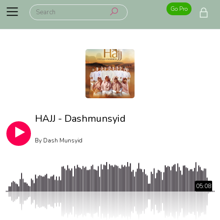
Go Pro
HAJJ - Dashmunsyid
By
Dash Munsyid
05:08