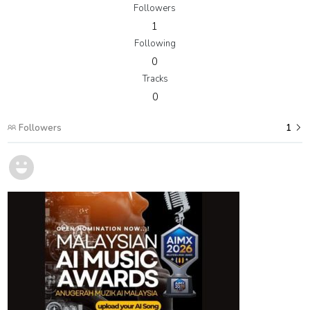
Followers
1
Following
0
Tracks
0
Followers
1