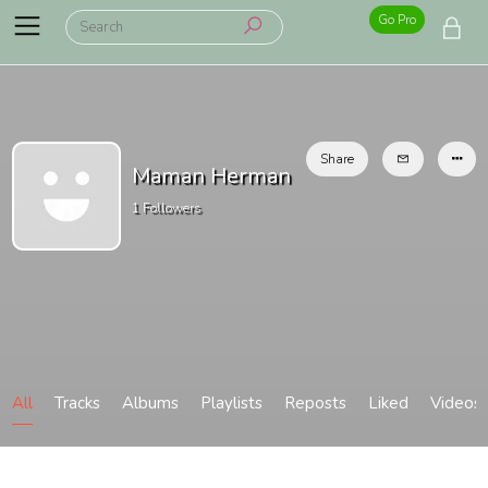
Go Pro
Share
Maman Herman
1
Followers
All
Tracks
Albums
Playlists
Reposts
Liked
Videos