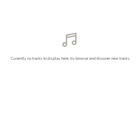
Currently no tracks to display here, try browse and discover new tracks