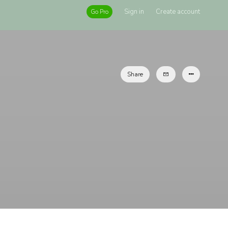
Sign in
Create account
Go Pro
Share