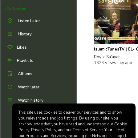
Collection
Listen Later
History
Likes
Royce Sa'ayan
Playlists
1626 Views -
4y ago
Albums
Watch later
Watch history
This site uses cookies to deliver our services and to show
you relevant ads and job listings. By using our site, you
acknowledge that you have read and understand our Cookie
Policy, Privacy Policy, and our Terms of Service. Your use of
our Products and Services, including our Network, is subject