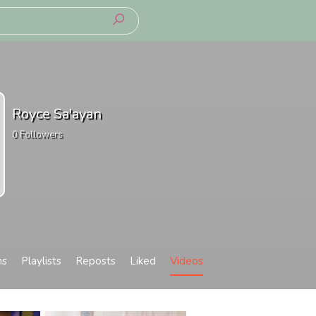
Royce Sa'ayan
0
Followers
ms
Playlists
Reposts
Liked
Videos