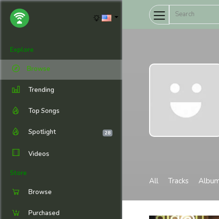
Explore
Browse
Trending
Top Songs
Spotlight
28
Videos
Store
All
Tracks
Albu
Browse
Purchased