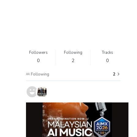
Followers
Following
Tracks
0
2
0
Following
2