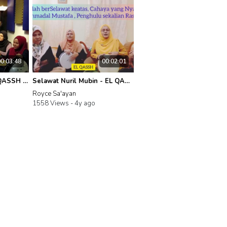
00:03:48
00:02:01
IslamicTunesTV | EL- QASSH - Persembahan Live Shollallahu Robbunal Nurul Mubin
Selawat Nuril Mubin - EL QASSH
Royce Sa'ayan
1558 Views -
4y ago