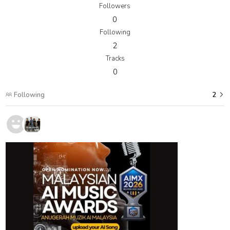
Followers
0
Following
2
Tracks
0
Following
2