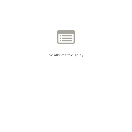
No albums to display