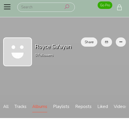
Go Pro
Share
Royce Sa'ayan
0
Followers
All
Tracks
Albums
Playlists
Reposts
Liked
Videos