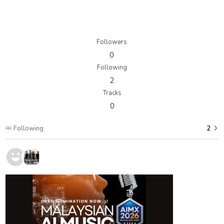
Followers
0
Following
2
Tracks
0
Following
2