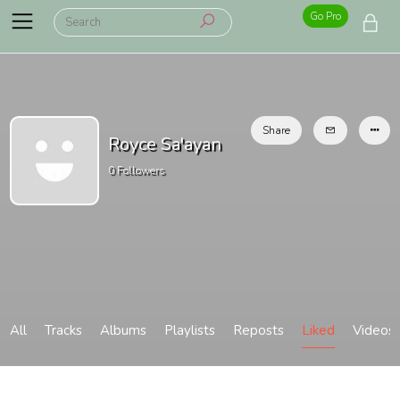
Go Pro
Share
Royce Sa'ayan
0
Followers
All
Tracks
Albums
Playlists
Reposts
Liked
Videos