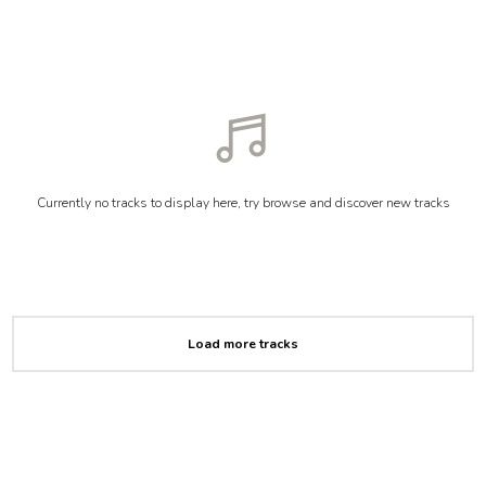
Currently no tracks to display here, try browse and discover new tracks
Load more tracks