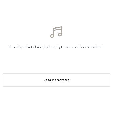
Currently no tracks to display here, try browse and discover new tracks
Load more tracks