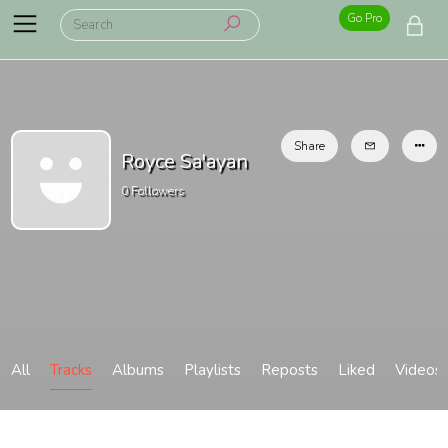
Go Pro
Share
Royce Sa'ayan
0
Followers
All
Tracks
Albums
Playlists
Reposts
Liked
Videos