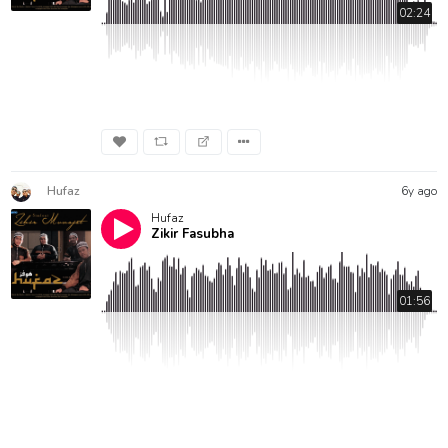
02:24
Hufaz
6y ago
Hufaz
Zikir Fasubha
01:56