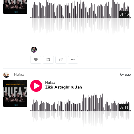
01:46
Hufaz
6y ago
Hufaz
Zikir Astaghfirullah
02:11