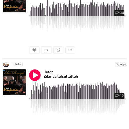
02:04
Hufaz
6y ago
Hufaz
Zikir Lailahaillallah
02:12