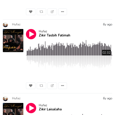
Hufaz
6y ago
Hufaz
Zikir Tasbih Fatimah
02:32
Hufaz
6y ago
Hufaz
Zikir Laisalaha