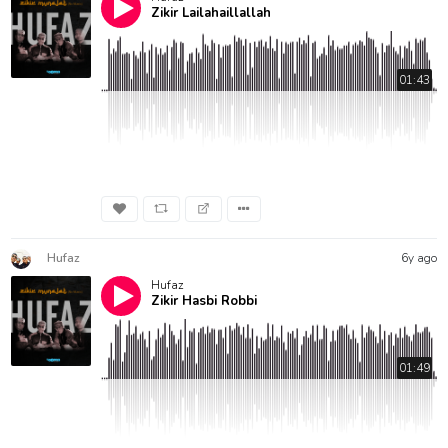
Zikir Lailahaillallah
01:43
Hufaz
6y ago
Hufaz
Zikir Hasbi Robbi
01:49