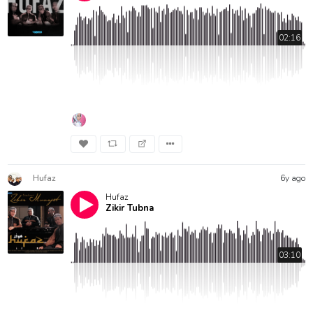
02:16
Hufaz
6y ago
Hufaz
Zikir Tubna
03:10