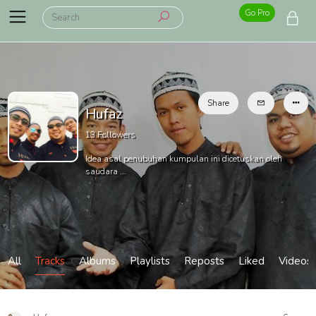
Go Pro
Share
Hufaz
13
Followers
Idea asal penubuhan kumpulan ini dicetuskan oleh
saudara ...
All
Tracks
Albums
Playlists
Reposts
Liked
Videos