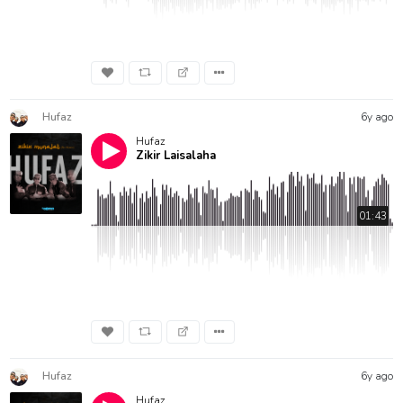
Hufaz
6y ago
Hufaz
Zikir Laisalaha
01:43
Hufaz
6y ago
Hufaz