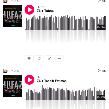
Hufaz
6y ago
Hufaz
Zikir Tubna
02:34
Hufaz
6y ago
Hufaz
Zikir Tasbih Fatimah
02:09