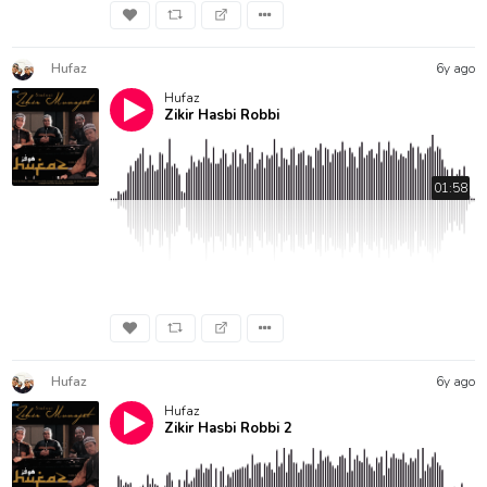
Hufaz
6y ago
Hufaz
Zikir Hasbi Robbi
01:58
Hufaz
6y ago
Hufaz
Zikir Hasbi Robbi 2