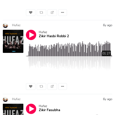
Hufaz
6y ago
Hufaz
Zikir Hasbi Robbi 2
01:27
Hufaz
6y ago
Hufaz
Zikir Fasubha