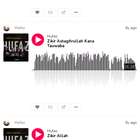
Hufaz
6y ago
Hufaz
Zikir Astagfirullah Kana
Tauwaba
01:28
Hufaz
6y ago
Hufaz
Zikir Allah